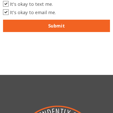
It's okay to text me.
It's okay to email me.
Submit