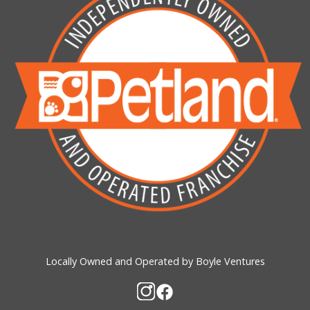
Locally Owned and Operated by Boyle Ventures