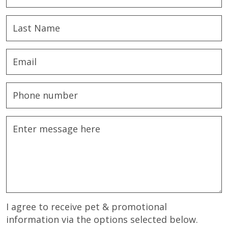
I agree to receive pet & promotional
information via the options selected below.