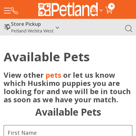
0
Store Pickup
Petland Wichita West
Available Pets
View other
pets
or let us know
which Huskimo puppies you are
looking for and we will be in touch
as soon as we have your match.
Available Pets