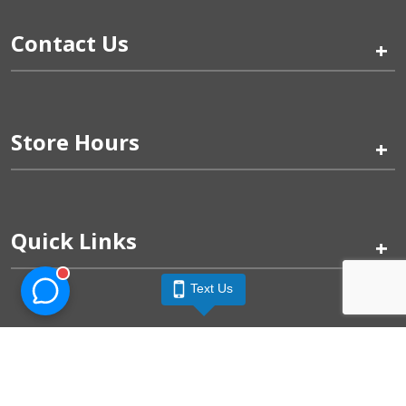
Contact Us
+
Store Hours
+
Quick Links
+
Text Us
Pinogy Corporation & Petland Wichita West © 2026
Privacy Policy
Terms of Use