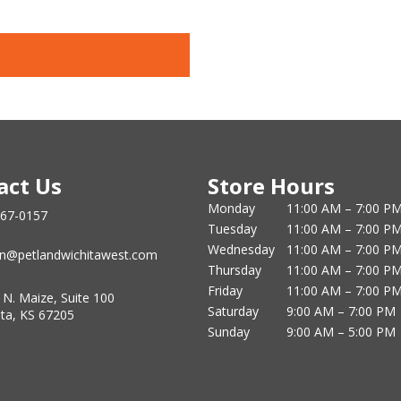
act Us
Store Hours
Monday
11:00 AM – 7:00 P
867-0157
Tuesday
11:00 AM – 7:00 P
Wednesday
11:00 AM – 7:00 P
n@petlandwichitawest.com
Thursday
11:00 AM – 7:00 P
Friday
11:00 AM – 7:00 P
 N. Maize, Suite 100
Saturday
9:00 AM – 7:00 PM
ita, KS 67205
Sunday
9:00 AM – 5:00 PM