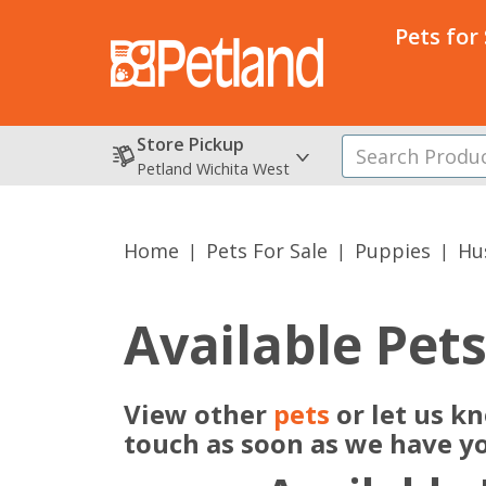
Pets for
Store Pickup
Petland Wichita West
Home
Pets For Sale
Puppies
Hu
Available Pet
View other
pets
or let us k
touch as soon as we have y