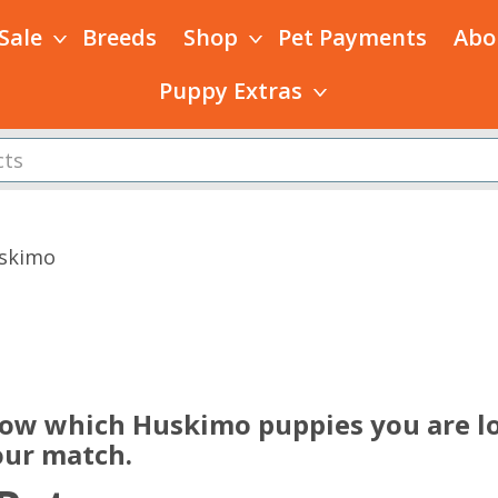
 Sale
Breeds
Shop
Pet Payments
Abo
Puppy Extras
skimo
s
now which Huskimo puppies you are lo
our match.