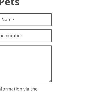
Pets
nformation via the