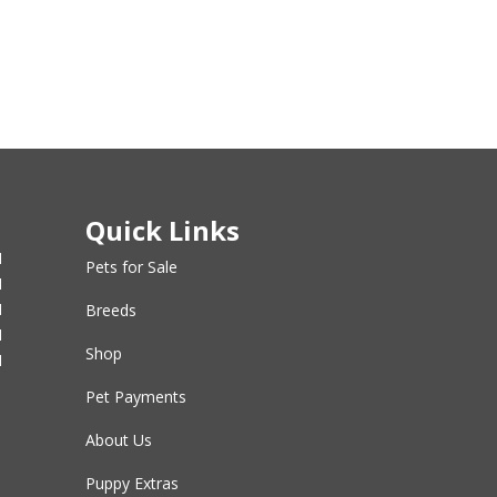
Quick Links
M
Pets for Sale
M
M
Breeds
M
Shop
M
Pet Payments
About Us
Puppy Extras