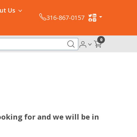
ut Us
316-867-0157
0
oking for and we will be in