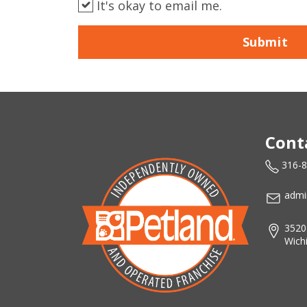
It's okay to email me.
Submit
Cont
316-
admi
3520
Wich