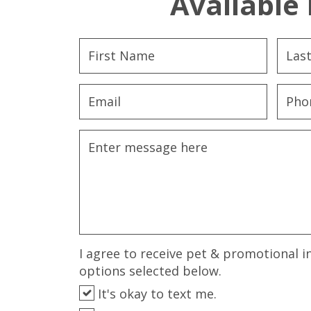
Available 
I agree to receive pet & promotional i
options selected below.
It's okay to text me.