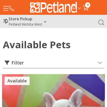
0
Store Pickup
Petland Wichita West
Available Pets
Filter
Available