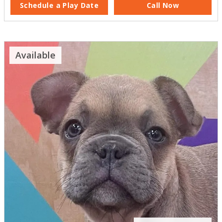
Schedule a Play Date
Call Now
Available