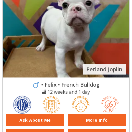
Petland Joplin
• Felix
• French Bulldog
12 weeks and 1 day
Ask About Me
More Info