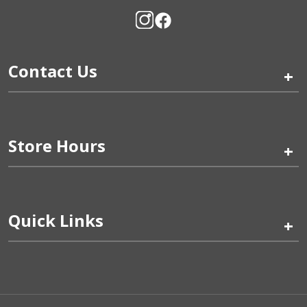
Contact Us
+
Store Hours
+
Quick Links
+