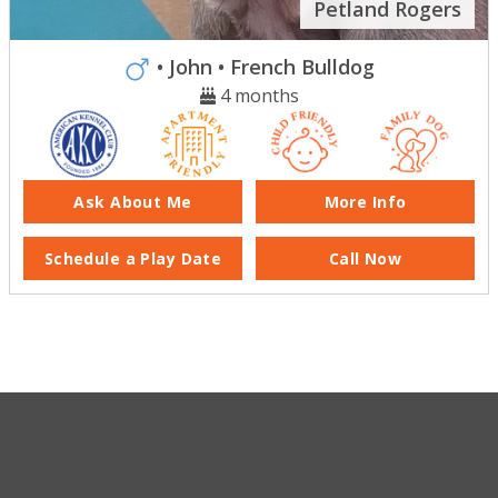
Petland Rogers
• John
• French Bulldog
4 months
Ask About Me
More Info
Schedule a Play Date
Call Now