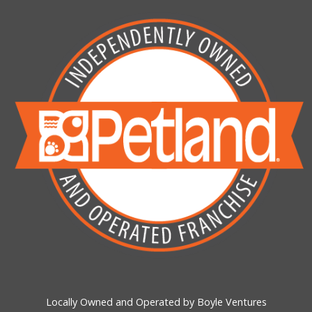
Locally Owned and Operated by Boyle Ventures