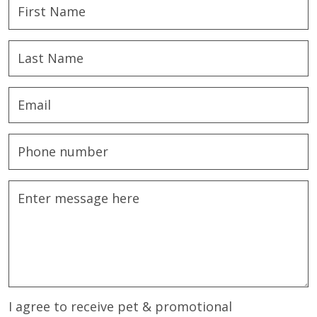
I agree to receive pet & promotional