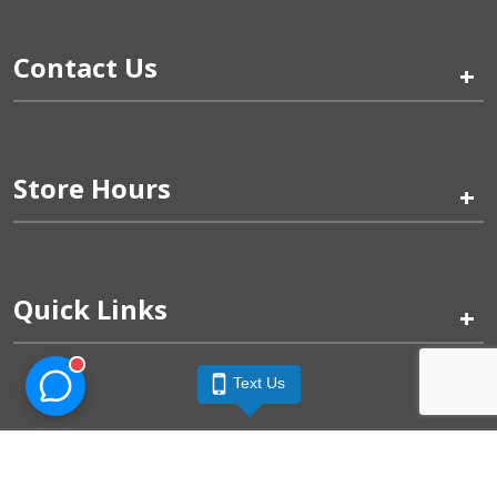
Contact Us
+
Store Hours
+
Quick Links
+
Text Us
Pinogy Corporation & Petland Wichita West © 2026