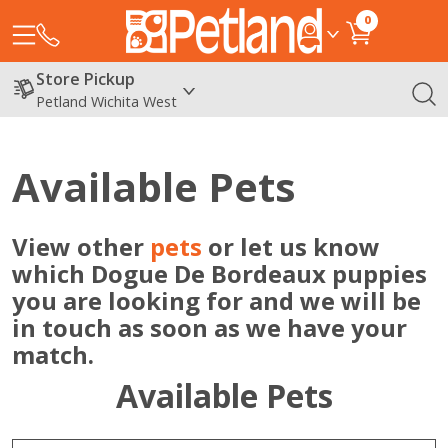
0
Store Pickup
Petland Wichita West
Available Pets
View other
pets
or let us know
which Dogue De Bordeaux puppies
you are looking for and we will be
in touch as soon as we have your
match.
Available Pets