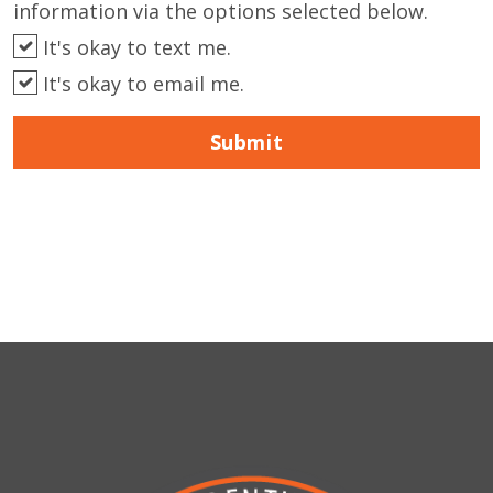
information via the options selected below.
It's okay to text me.
It's okay to email me.
Submit