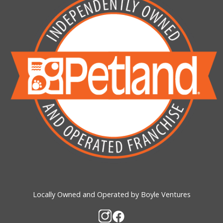
Locally Owned and Operated by Boyle Ventures