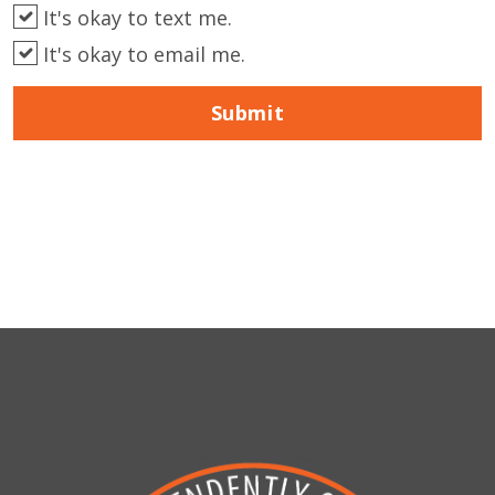
It's okay to text me.
It's okay to email me.
Submit