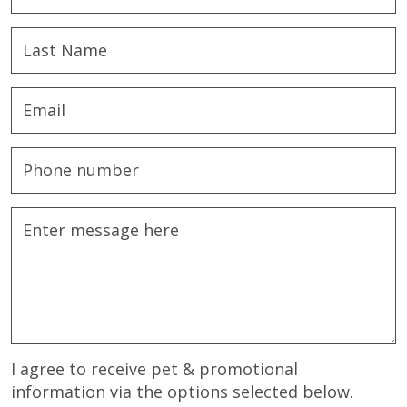
I agree to receive pet & promotional
information via the options selected below.