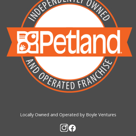
Locally Owned and Operated by Boyle Ventures