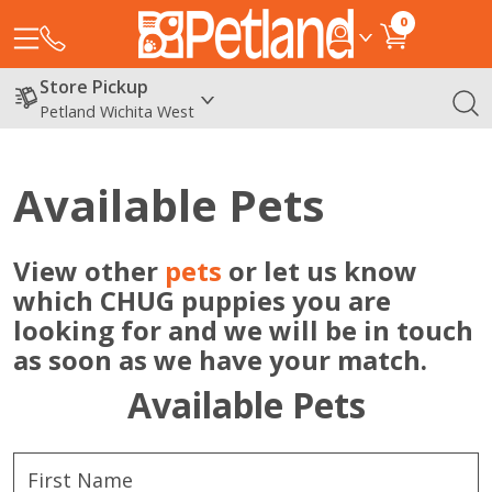
0
Store Pickup
Petland Wichita West
Available Pets
View other
pets
or let us know
which CHUG puppies you are
looking for and we will be in touch
as soon as we have your match.
Available Pets