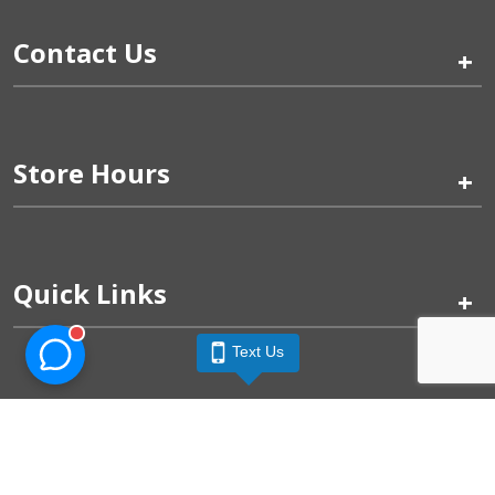
Contact Us
+
Store Hours
+
Quick Links
+
Text Us
Pinogy Corporation & Petland Wichita West © 2026
Privacy Policy
Terms of Use