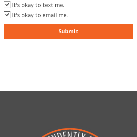
It's okay to text me.
It's okay to email me.
Submit