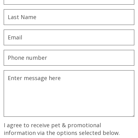
I agree to receive pet & promotional
information via the options selected below.