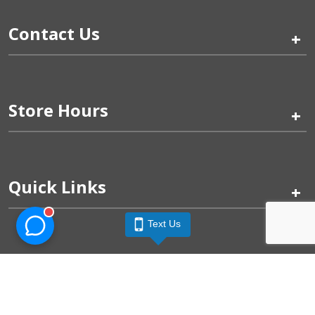
Contact Us
+
Store Hours
+
Quick Links
+
Text Us
Pinogy Corporation & Petland Wichita West © 2026
Privacy Policy
Terms of Use