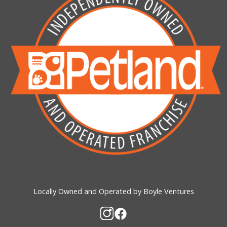
Locally Owned and Operated by Boyle Ventures