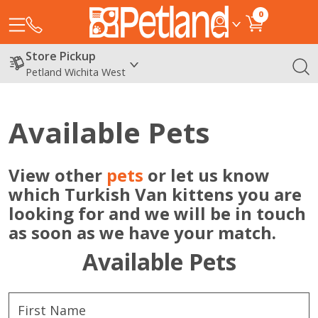
0
Store Pickup
Petland Wichita West
Available Pets
View other
pets
or let us know
which Turkish Van kittens you are
looking for and we will be in touch
as soon as we have your match.
Available Pets