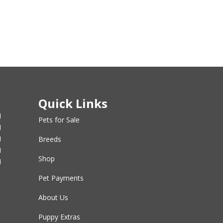
Quick Links
M
Pets for Sale
M
M
Breeds
M
Shop
M
Pet Payments
About Us
Puppy Extras