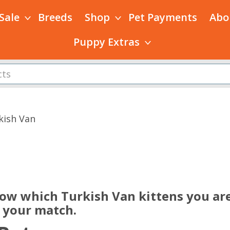
 Sale
Breeds
Shop
Pet Payments
Abo
Puppy Extras
kish Van
s
now which Turkish Van kittens you are
e your match.