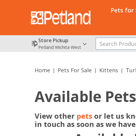
Pets for
Store Pickup
Petland Wichita West
Home
Pets For Sale
Kittens
Tur
Available Pet
View other
pets
or let us k
in touch as soon as we hav