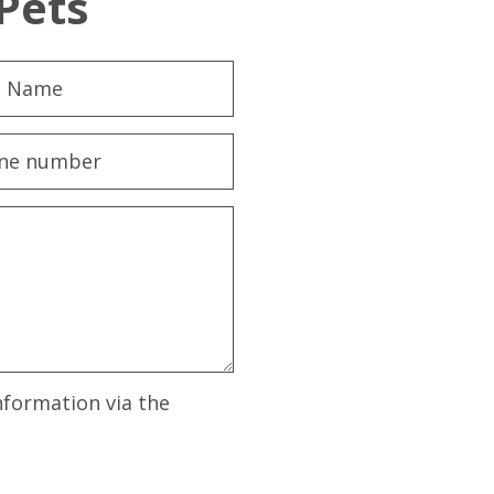
Pets
nformation via the