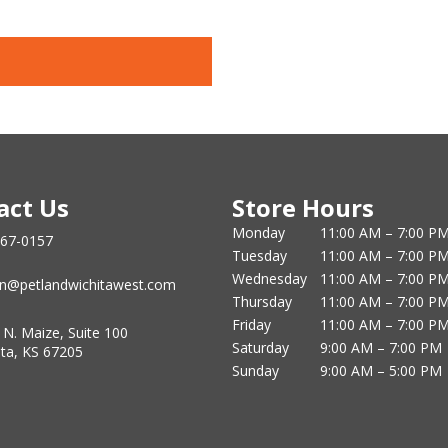
act Us
Store Hours
Monday
11:00 AM – 7:00 P
867-0157
Tuesday
11:00 AM – 7:00 P
Wednesday
11:00 AM – 7:00 P
n@petlandwichitawest.com
Thursday
11:00 AM – 7:00 P
Friday
11:00 AM – 7:00 P
 N. Maize, Suite 100
Saturday
9:00 AM – 7:00 PM
ita, KS 67205
Sunday
9:00 AM – 5:00 PM