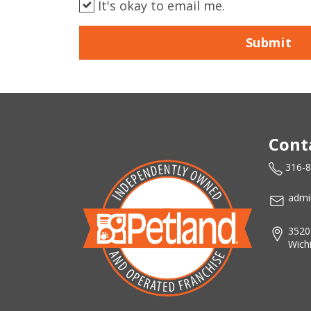
It's okay to email me.
Submit
Cont
316-
admi
3520
Wich