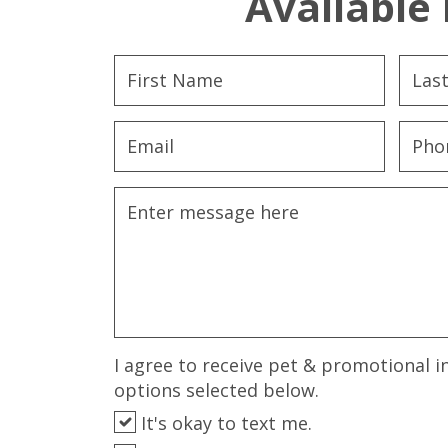
Available 
I agree to receive pet & promotional i
options selected below.
It's okay to text me.