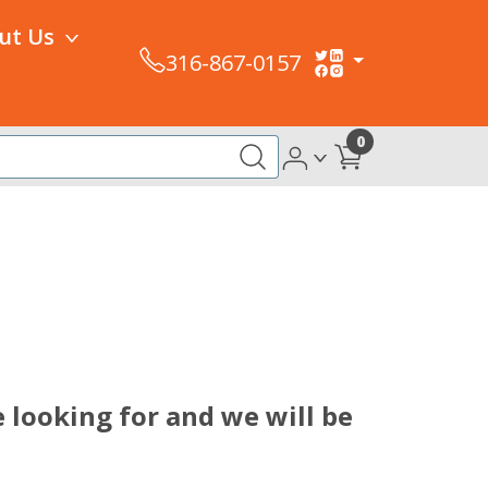
ut Us
316-867-0157
0
 looking for and we will be