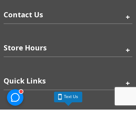
Contact Us
+
Store Hours
+
Quick Links
+
Text Us
Pinogy Corporation & Petland Wichita West © 2026
Privacy Policy
Terms of Use