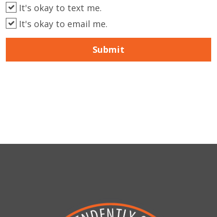
It's okay to text me.
It's okay to email me.
Submit