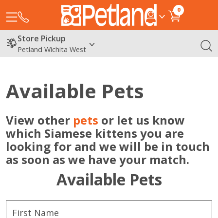
0
Store Pickup
Petland Wichita West
Available Pets
View other
pets
or let us know
which Siamese kittens you are
looking for and we will be in touch
as soon as we have your match.
Available Pets