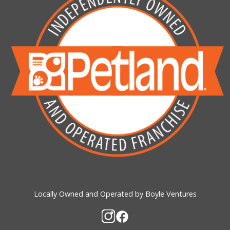
Locally Owned and Operated by Boyle Ventures