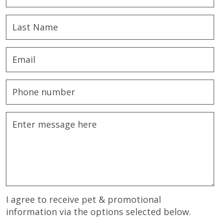
I agree to receive pet & promotional
information via the options selected below.