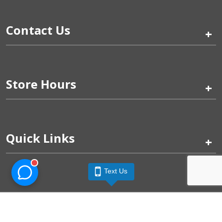
Contact Us
+
Store Hours
+
Quick Links
+
Text Us
Pinogy Corporation & Petland Wichita West © 2026