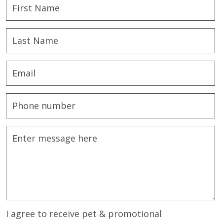
I agree to receive pet & promotional