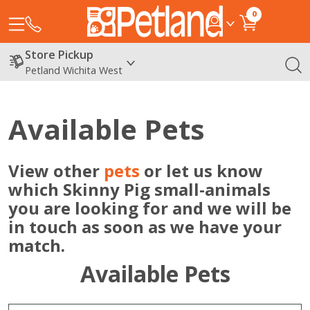
0
Store Pickup
Petland Wichita West
Available Pets
View other
pets
or let us know
which Skinny Pig small-animals
you are looking for and we will be
in touch as soon as we have your
match.
Available Pets