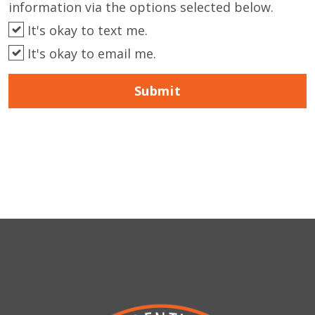
information via the options selected below.
It's okay to text me.
It's okay to email me.
Submit