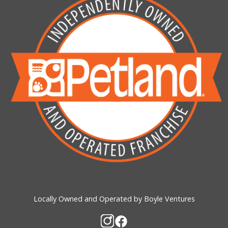
Locally Owned and Operated by Boyle Ventures