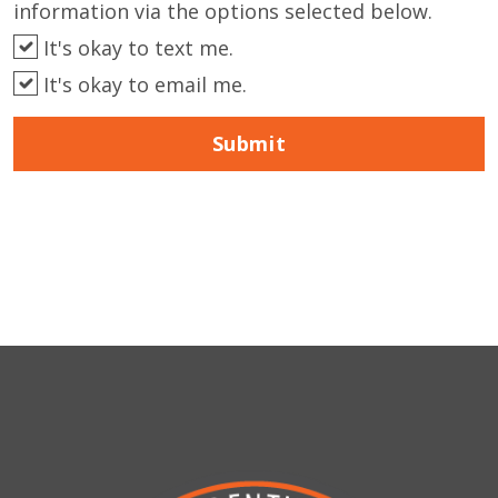
information via the options selected below.
It's okay to text me.
It's okay to email me.
Submit