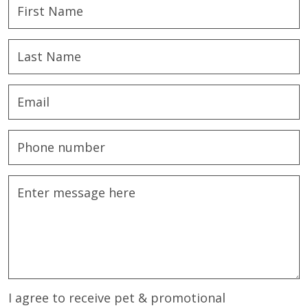
I agree to receive pet & promotional