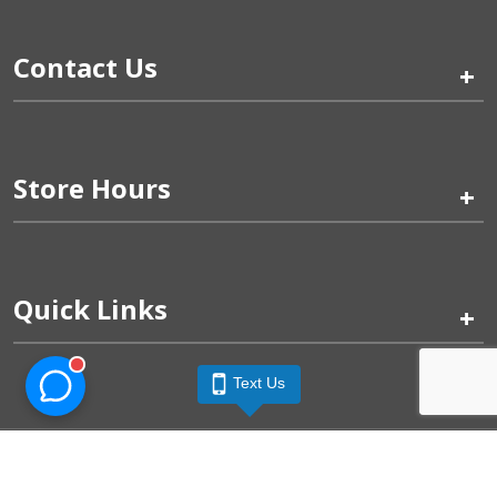
Contact Us
+
Store Hours
+
Quick Links
+
Text Us
Pinogy Corporation & Petland Wichita West © 2026