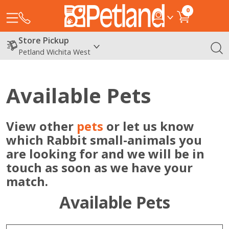
0
Store Pickup
Petland Wichita West
Available Pets
View other
pets
or let us know
which Rabbit small-animals you
are looking for and we will be in
touch as soon as we have your
match.
Available Pets