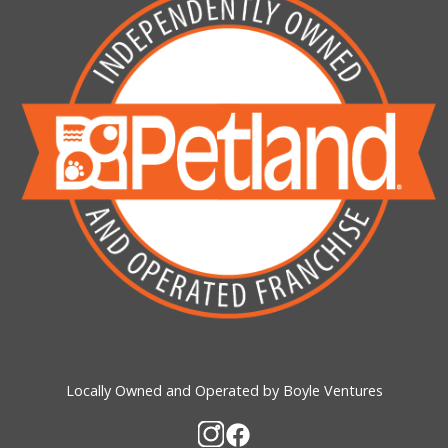
Locally Owned and Operated by Boyle Ventures