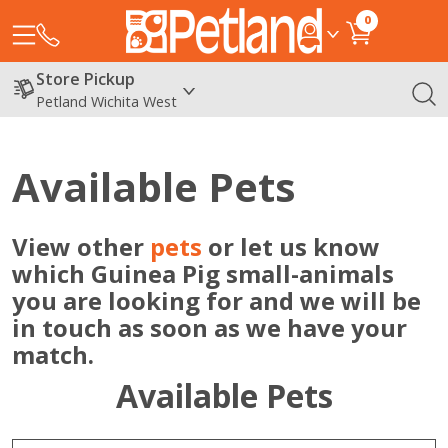
0
Store Pickup
Petland Wichita West
Available Pets
View other
pets
or let us know
which Guinea Pig small-animals
you are looking for and we will be
in touch as soon as we have your
match.
Available Pets