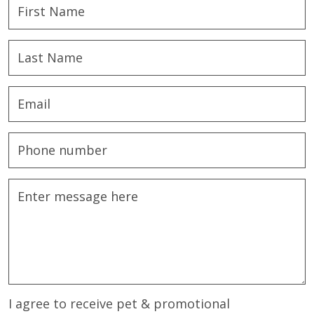
I agree to receive pet & promotional