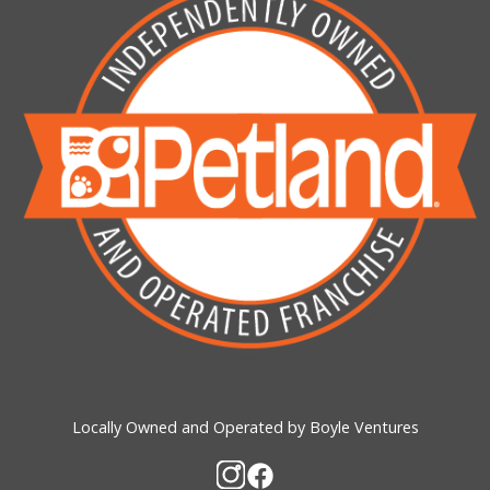
Locally Owned and Operated by Boyle Ventures