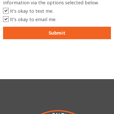
information via the options selected below.
It's okay to text me.
It's okay to email me.
Submit