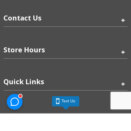
Contact Us
+
Store Hours
+
Quick Links
+
Text Us
Pinogy Corporation & Petland Wichita West © 2026