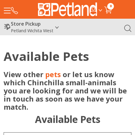
0
Store Pickup
Petland Wichita West
Available Pets
View other
pets
or let us know
which Chinchilla small-animals
you are looking for and we will be
in touch as soon as we have your
match.
Available Pets