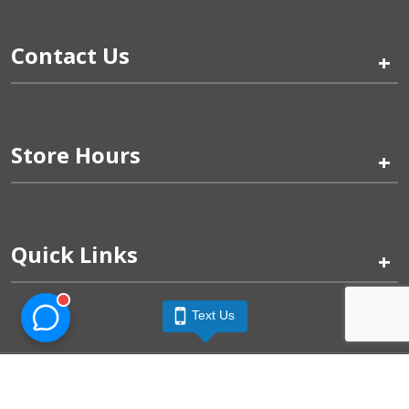
Contact Us
+
Store Hours
+
Quick Links
+
Text Us
Pinogy Corporation & Petland Wichita West © 2026