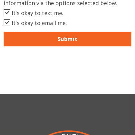
information via the options selected below.
It's okay to text me.
It's okay to email me.
Submit