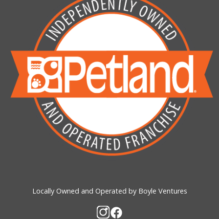
Locally Owned and Operated by Boyle Ventures