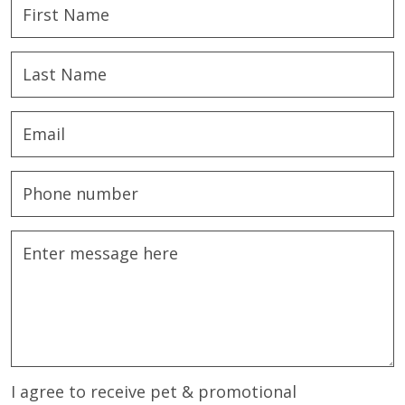
I agree to receive pet & promotional