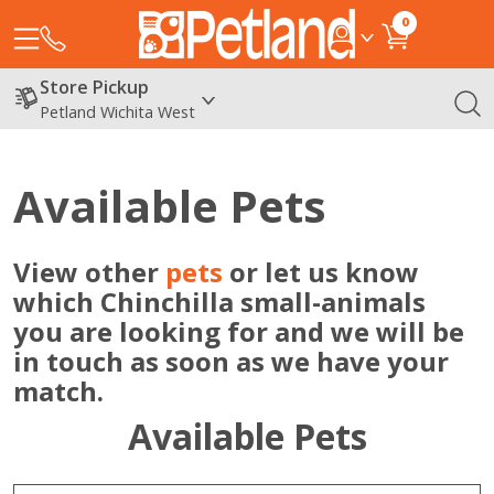
0
Store Pickup
Petland Wichita West
Available Pets
View other
pets
or let us know
which Chinchilla small-animals
you are looking for and we will be
in touch as soon as we have your
match.
Available Pets