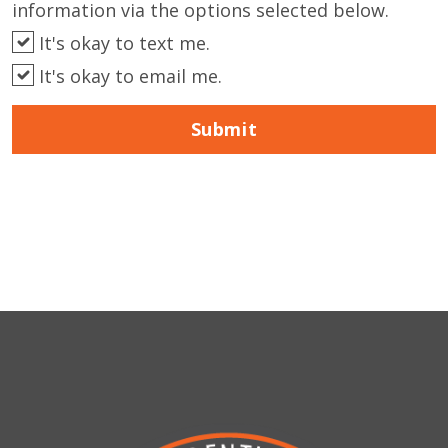
information via the options selected below.
It's okay to text me.
It's okay to email me.
Submit