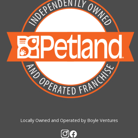
Locally Owned and Operated by Boyle Ventures