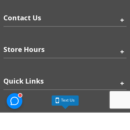
Contact Us
+
Store Hours
+
Quick Links
+
Text Us
Pinogy Corporation & Petland Wichita West © 2026