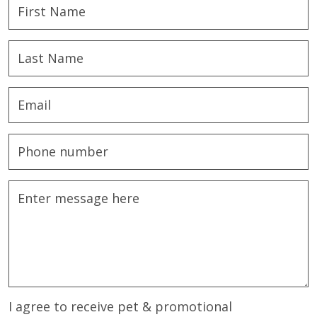
I agree to receive pet & promotional