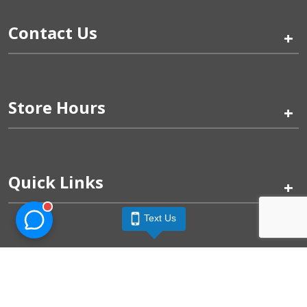
Contact Us
+
Store Hours
+
Quick Links
+
Text Us
Pinogy Corporation & Petland Wichita West © 2026
Privacy Policy
Terms of Use