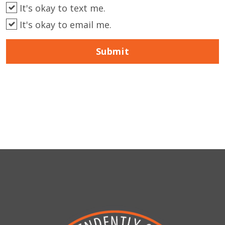
It's okay to text me.
It's okay to email me.
Submit