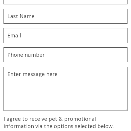
I agree to receive pet & promotional
information via the options selected below.