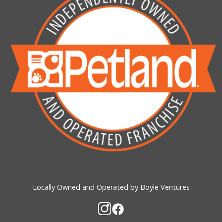
Locally Owned and Operated by Boyle Ventures