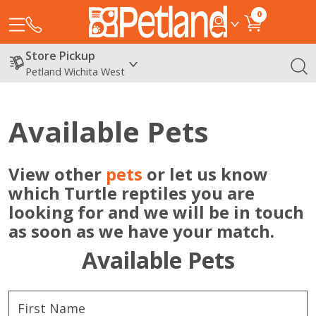
0
Store Pickup
Petland Wichita West
Available Pets
View other
pets
or let us know
which Turtle reptiles you are
looking for and we will be in touch
as soon as we have your match.
Available Pets