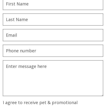
I agree to receive pet & promotional