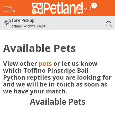
0
Store Pickup
Petland Wichita West
Available Pets
View other
pets
or let us know
which Toffino Pinstripe Ball
Python reptiles you are looking for
and we will be in touch as soon as
we have your match.
Available Pets