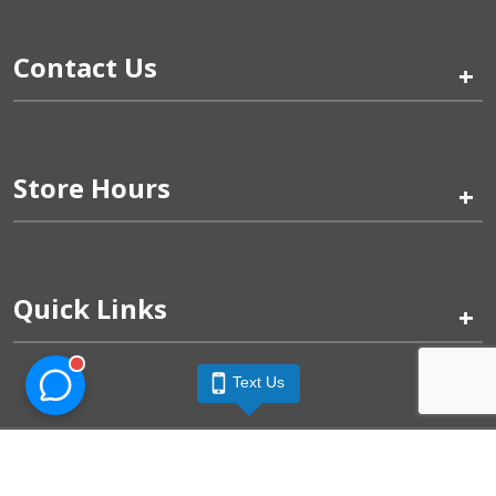
Contact Us
+
Store Hours
+
Quick Links
+
Text Us
Pinogy Corporation & Petland Wichita West © 2026