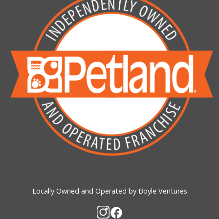
Locally Owned and Operated by Boyle Ventures