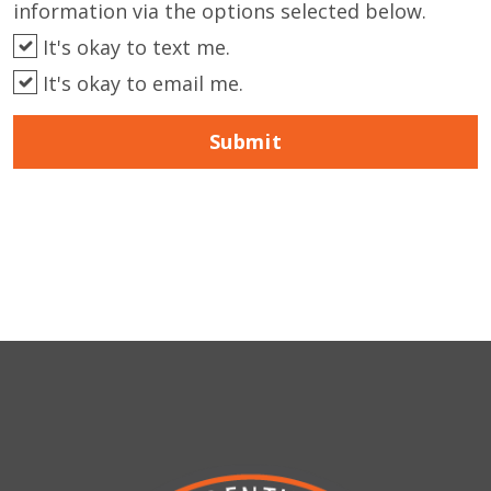
information via the options selected below.
It's okay to text me.
It's okay to email me.
Submit