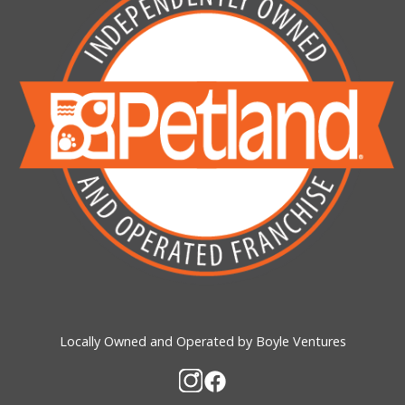
Locally Owned and Operated by Boyle Ventures