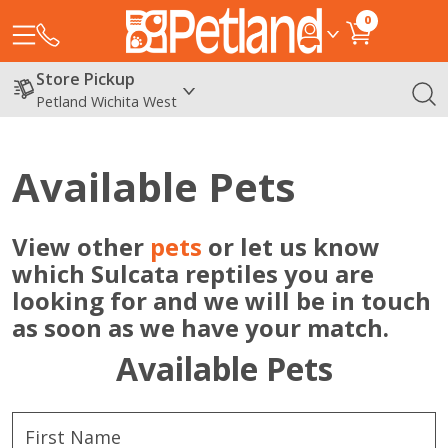
0
Store Pickup
Petland Wichita West
Available Pets
View other
pets
or let us know
which Sulcata reptiles you are
looking for and we will be in touch
as soon as we have your match.
Available Pets