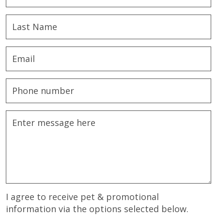
I agree to receive pet & promotional
information via the options selected below.