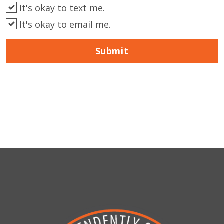
It's okay to text me.
It's okay to email me.
Submit