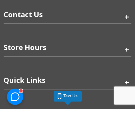
Contact Us
+
Store Hours
+
Quick Links
+
Text Us
Pinogy Corporation & Petland Wichita West © 2026
Privacy Policy
Terms of Use