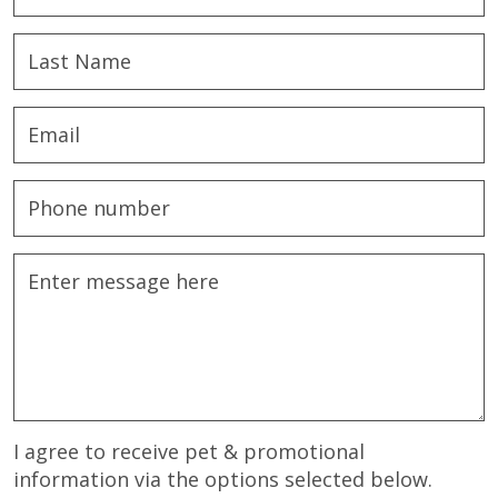
I agree to receive pet & promotional
information via the options selected below.