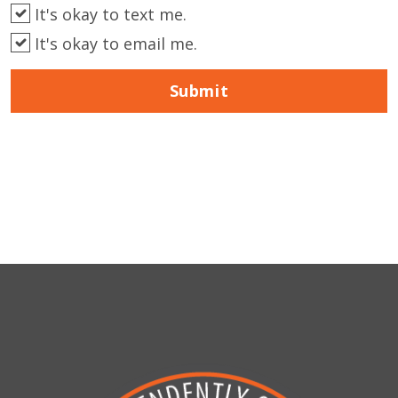
It's okay to text me.
It's okay to email me.
Submit