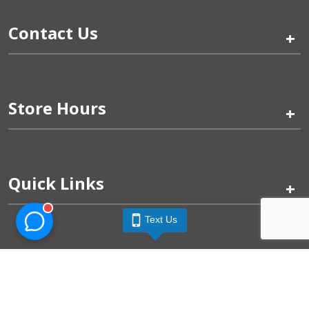
Contact Us
+
Store Hours
+
Quick Links
+
Text Us
Pinogy Corporation & Petland Wichita West © 2026
Privacy Policy
Terms of Use