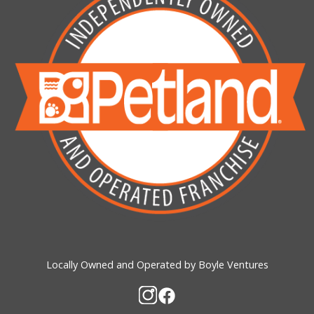
Locally Owned and Operated by Boyle Ventures