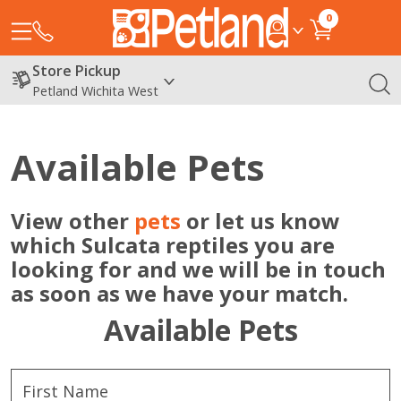
0
Store Pickup
Petland Wichita West
Available Pets
View other
pets
or let us know
which Sulcata reptiles you are
looking for and we will be in touch
as soon as we have your match.
Available Pets