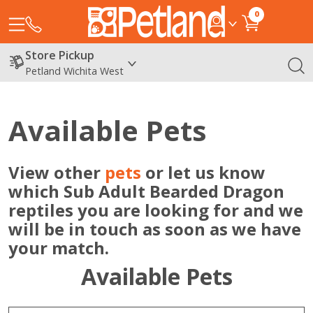
0
Store Pickup
Petland Wichita West
Available Pets
View other
pets
or let us know
which Sub Adult Bearded Dragon
reptiles you are looking for and we
will be in touch as soon as we have
your match.
Available Pets