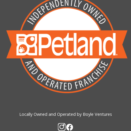
Locally Owned and Operated by Boyle Ventures