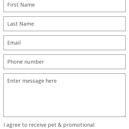
I agree to receive pet & promotional