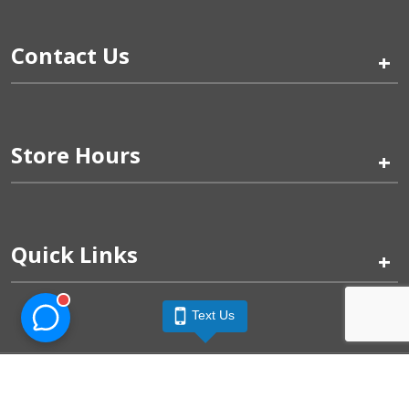
Contact Us
+
Store Hours
+
Quick Links
+
Text Us
Pinogy Corporation & Petland Wichita West © 2026