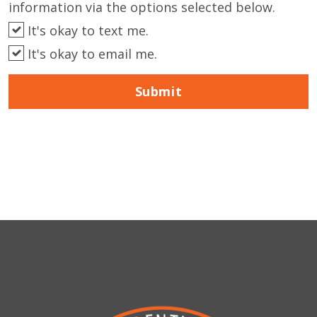
information via the options selected below.
It's okay to text me.
It's okay to email me.
Submit