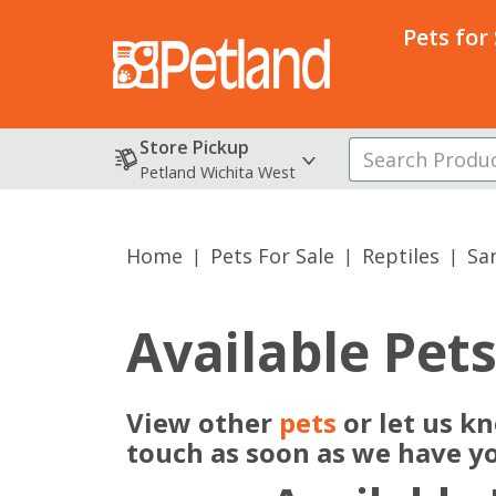
Pets for
Store Pickup
Petland Wichita West
Home
Pets For Sale
Reptiles
Sa
Available Pet
View other
pets
or let us k
touch as soon as we have y