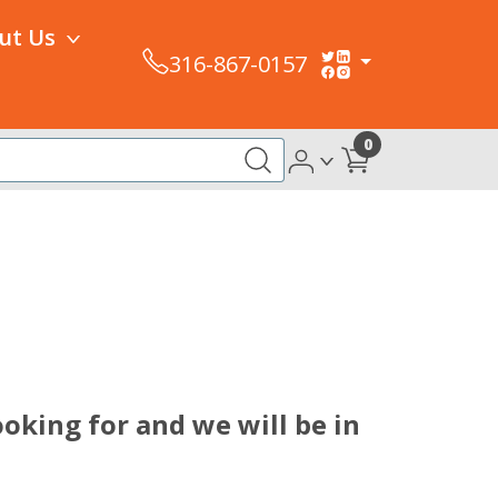
ut Us
316-867-0157
0
oking for and we will be in