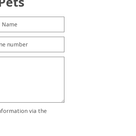
Pets
nformation via the