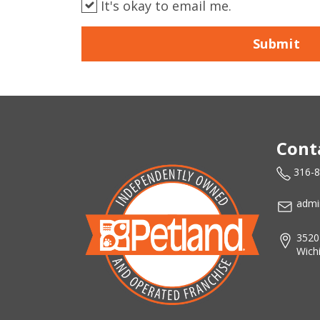
It's okay to email me.
Submit
Cont
316-
admi
3520
Wich