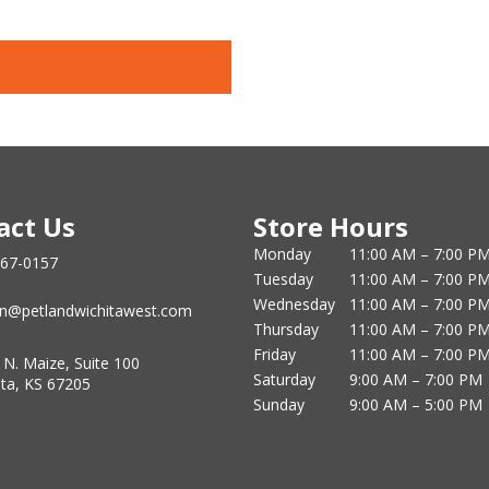
act Us
Store Hours
Monday
11:00 AM – 7:00 P
867-0157
Tuesday
11:00 AM – 7:00 P
Wednesday
11:00 AM – 7:00 P
n@petlandwichitawest.com
Thursday
11:00 AM – 7:00 P
Friday
11:00 AM – 7:00 P
 N. Maize, Suite 100
Saturday
9:00 AM – 7:00 PM
ita, KS 67205
Sunday
9:00 AM – 5:00 PM