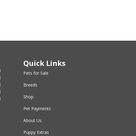
Quick Links
M
Pets for Sale
M
M
Breeds
M
Shop
M
Pet Payments
About Us
Puppy Extras