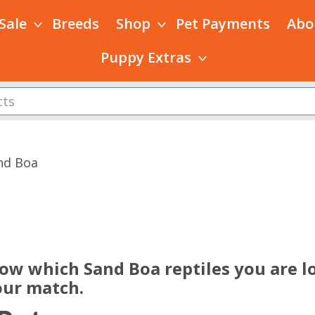
 Sale
Breeds
Shop
Pet Payments
Abo
Puppy Extras
nd Boa
s
now which Sand Boa reptiles you are lo
our match.