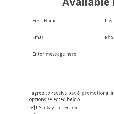
Available 
I agree to receive pet & promotional i
options selected below.
It's okay to text me.