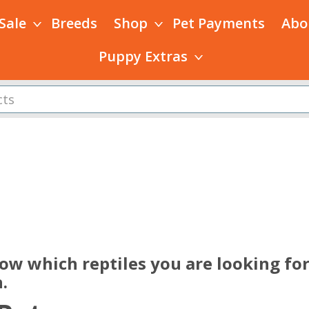
 Sale
Breeds
Shop
Pet Payments
Abo
Puppy Extras
s
ow which reptiles you are looking for
.