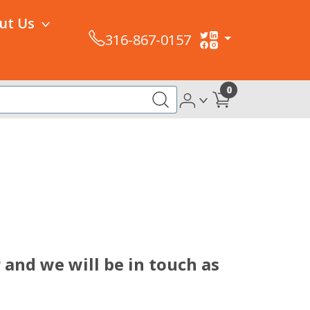
ut Us
316-867-0157
0
 and we will be in touch as