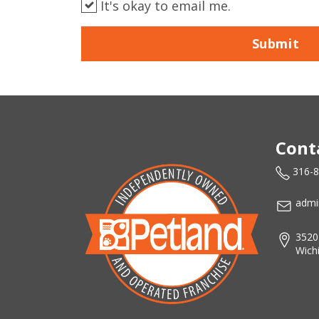
It's okay to email me.
Submit
Cont
316-
admi
3520
Wich