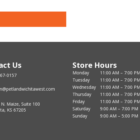
act Us
Store Hours
Monday
11:00 AM – 7:00 P
867-0157
Tuesday
11:00 AM – 7:00 P
Wednesday
11:00 AM – 7:00 P
n@petlandwichitawest.com
Thursday
11:00 AM – 7:00 P
Friday
11:00 AM – 7:00 P
 N. Maize, Suite 100
Saturday
9:00 AM – 7:00 PM
ita, KS 67205
Sunday
9:00 AM – 5:00 PM