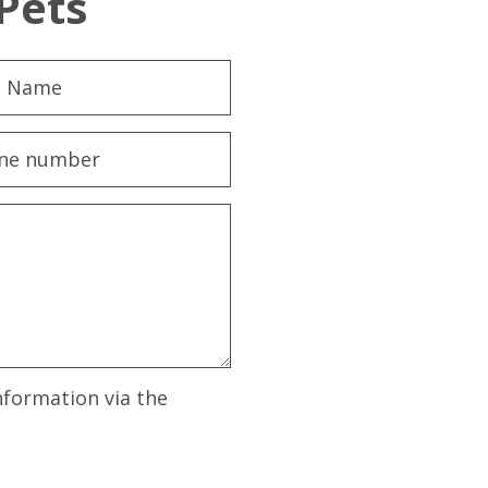
Pets
nformation via the