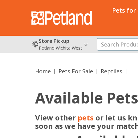
Pets for
Store Pickup
Petland Wichita West
Home
Pets For Sale
Reptiles
Available Pet
View other
pets
or let us kn
soon as we have your match