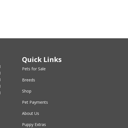
Quick Links
M
Pets for Sale
M
M
Breeds
M
Shop
M
Pet Payments
About Us
Puppy Extras