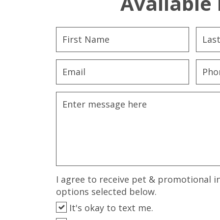
Available 
I agree to receive pet & promotional i
options selected below.
It's okay to text me.