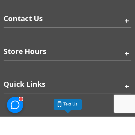
Contact Us
+
Store Hours
+
Quick Links
+
Text Us
Pinogy Corporation & Petland Wichita West © 2026