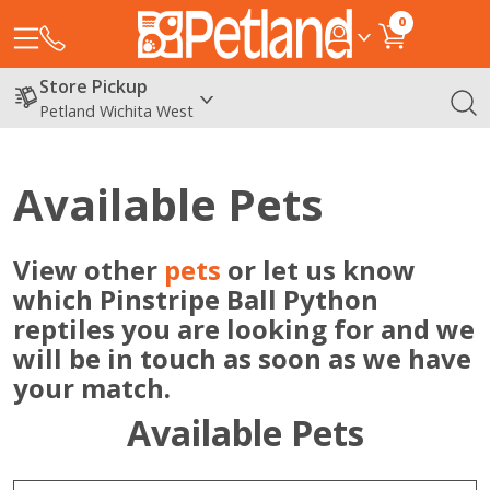
0
Store Pickup
Petland Wichita West
Available Pets
View other
pets
or let us know
which Pinstripe Ball Python
reptiles you are looking for and we
will be in touch as soon as we have
your match.
Available Pets