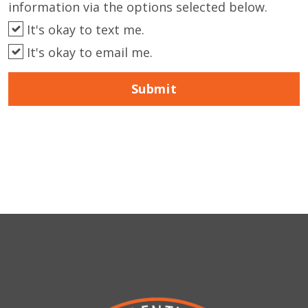
information via the options selected below.
It's okay to text me.
It's okay to email me.
Submit