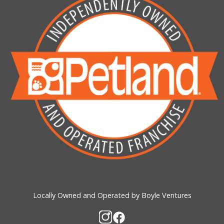
Locally Owned and Operated by Boyle Ventures