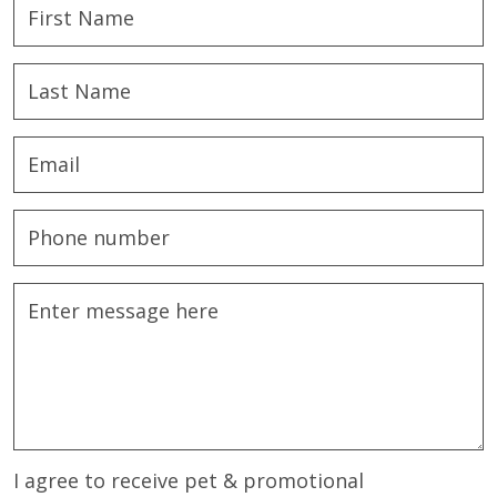
I agree to receive pet & promotional