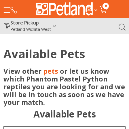
0
Store Pickup
Petland Wichita West
Available Pets
View other
pets
or let us know
which Phantom Pastel Python
reptiles you are looking for and we
will be in touch as soon as we have
your match.
Available Pets