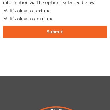
information via the options selected below.
It's okay to text me.
It's okay to email me.
Submit