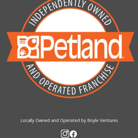
Locally Owned and Operated by Boyle Ventures