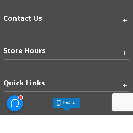
Contact Us
+
Store Hours
+
Quick Links
+
Text Us
Pinogy Corporation & Petland Wichita West © 2026