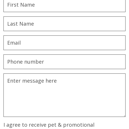
I agree to receive pet & promotional