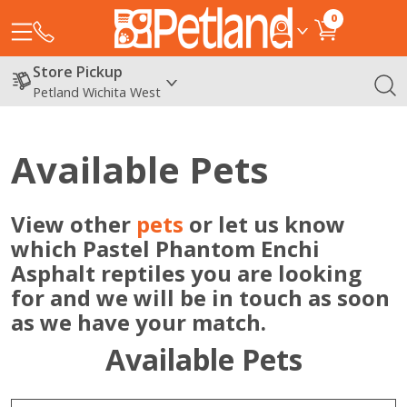
0
Store Pickup
Petland Wichita West
Available Pets
View other
pets
or let us know
which Pastel Phantom Enchi
Asphalt reptiles you are looking
for and we will be in touch as soon
as we have your match.
Available Pets