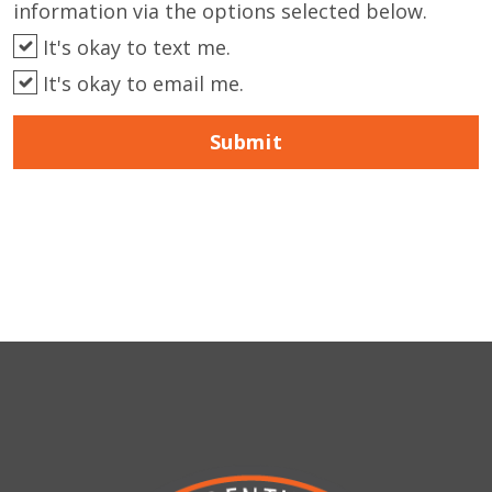
information via the options selected below.
It's okay to text me.
It's okay to email me.
Submit