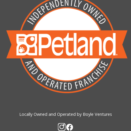
Locally Owned and Operated by Boyle Ventures