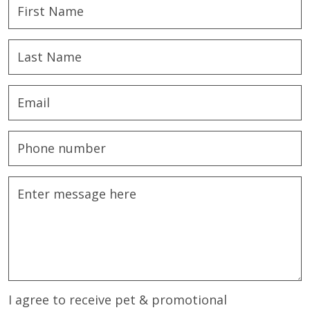
I agree to receive pet & promotional