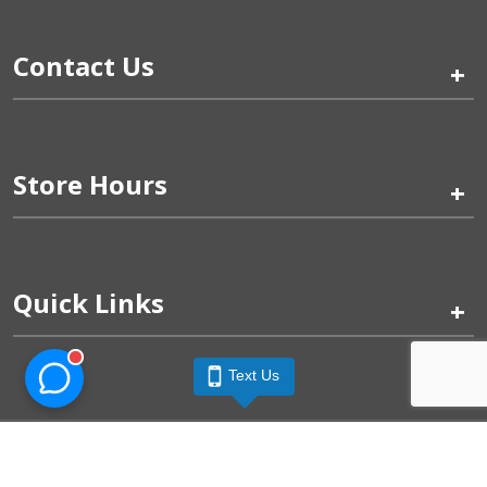
Contact Us
+
Store Hours
+
Quick Links
+
Text Us
Pinogy Corporation & Petland Wichita West © 2026