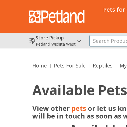
Pets for
Store Pickup
Petland Wichita West
Home
Pets For Sale
Reptiles
My
Available Pet
View other
pets
or let us k
will be in touch as soon as