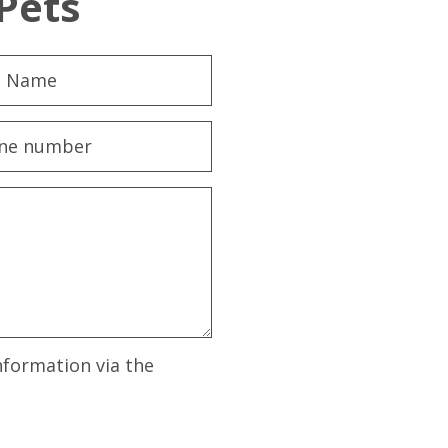
Pets
nformation via the