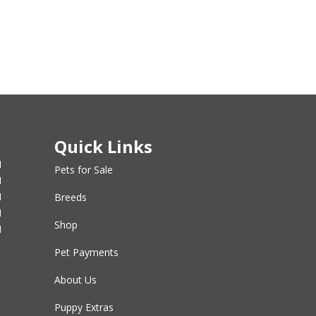
Quick Links
M
Pets for Sale
M
M
Breeds
M
Shop
M
Pet Payments
About Us
Puppy Extras