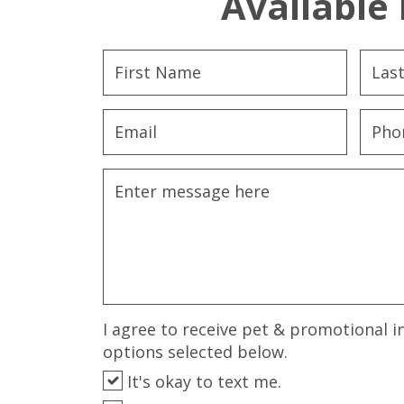
Available 
I agree to receive pet & promotional i
options selected below.
It's okay to text me.