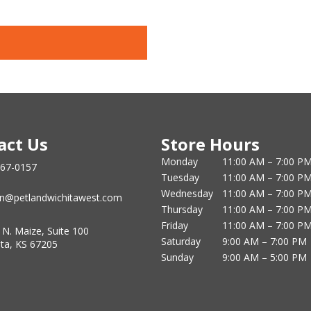
act Us
Store Hours
Monday
11:00 AM – 7:00 P
867-0157
Tuesday
11:00 AM – 7:00 P
Wednesday
11:00 AM – 7:00 P
n@petlandwichitawest.com
Thursday
11:00 AM – 7:00 P
Friday
11:00 AM – 7:00 P
 N. Maize, Suite 100
Saturday
9:00 AM – 7:00 PM
ita, KS 67205
Sunday
9:00 AM – 5:00 PM