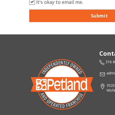
It's okay to email me.
Submit
Cont
316-
admi
3520
Wich