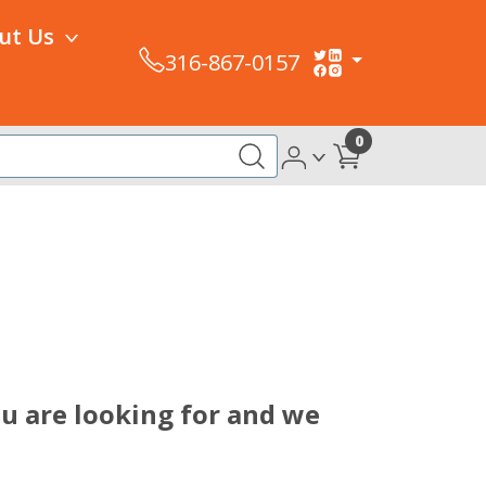
ut Us
316-867-0157
0
ou are looking for and we