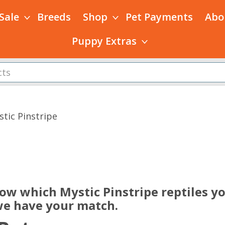
 Sale
Breeds
Shop
Pet Payments
Abo
Puppy Extras
stic Pinstripe
s
now which Mystic Pinstripe reptiles y
 we have your match.