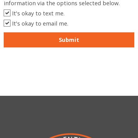
information via the options selected below.
It's okay to text me.
It's okay to email me.
Submit