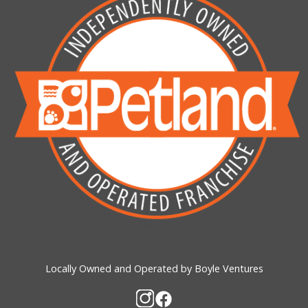
Locally Owned and Operated by Boyle Ventures