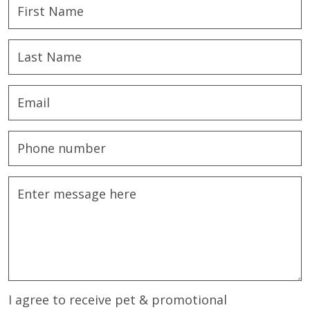
I agree to receive pet & promotional