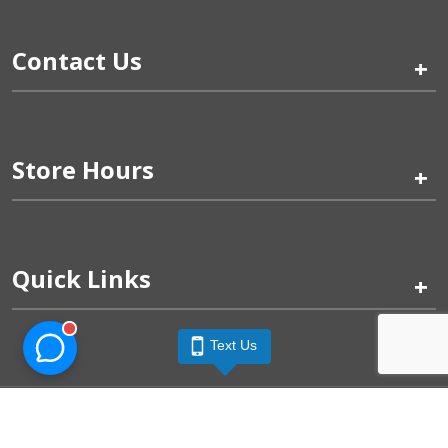
Contact Us
+
Store Hours
+
Quick Links
+
Text Us
Pinogy Corporation & Petland Wichita West © 2026