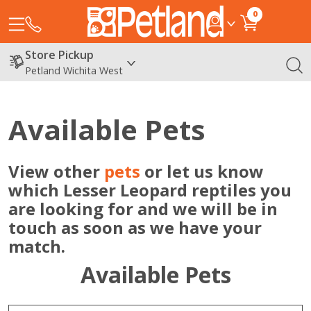
0
Store Pickup
Petland Wichita West
Available Pets
View other
pets
or let us know
which Lesser Leopard reptiles you
are looking for and we will be in
touch as soon as we have your
match.
Available Pets