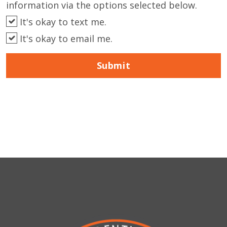
information via the options selected below.
It's okay to text me.
It's okay to email me.
Submit