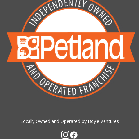
Locally Owned and Operated by Boyle Ventures