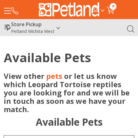
0
Store Pickup
Petland Wichita West
Available Pets
View other
pets
or let us know
which Leopard Tortoise reptiles
you are looking for and we will be
in touch as soon as we have your
match.
Available Pets