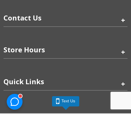
Contact Us
+
Store Hours
+
Quick Links
+
Text Us
Pinogy Corporation & Petland Wichita West © 2026