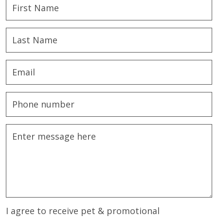
I agree to receive pet & promotional