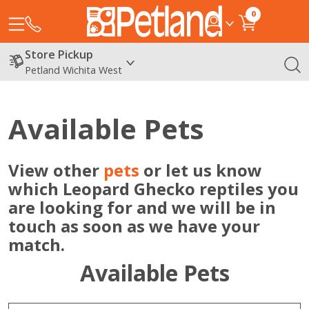
0
Store Pickup
Petland Wichita West
Available Pets
View other
pets
or let us know
which Leopard Ghecko reptiles you
are looking for and we will be in
touch as soon as we have your
match.
Available Pets