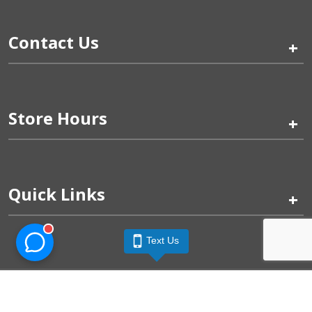
Contact Us
+
Store Hours
+
Quick Links
+
Text Us
Pinogy Corporation & Petland Wichita West © 2026