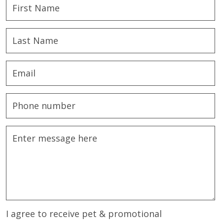
I agree to receive pet & promotional