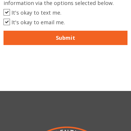
information via the options selected below.
It's okay to text me.
It's okay to email me.
Submit