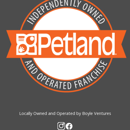
Locally Owned and Operated by Boyle Ventures