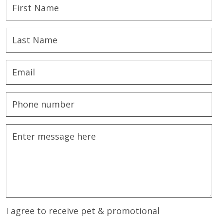
I agree to receive pet & promotional