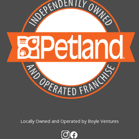
Locally Owned and Operated by Boyle Ventures