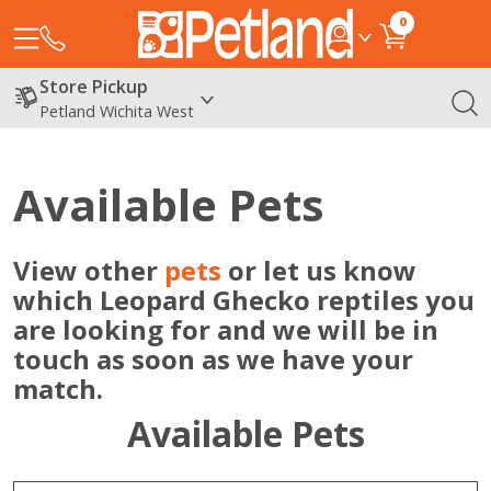
0
Store Pickup
Petland Wichita West
Available Pets
View other
pets
or let us know
which Leopard Ghecko reptiles you
are looking for and we will be in
touch as soon as we have your
match.
Available Pets