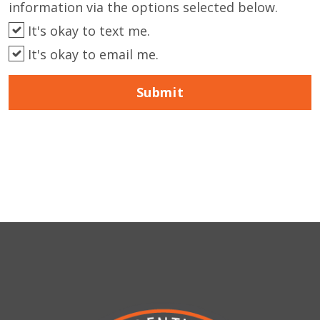
information via the options selected below.
It's okay to text me.
It's okay to email me.
Submit