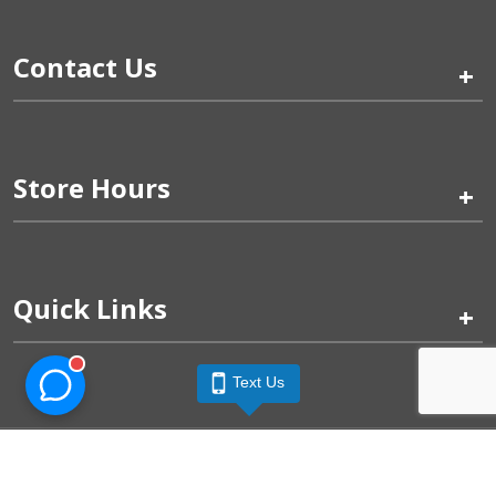
Contact Us
+
Store Hours
+
Quick Links
+
Text Us
Pinogy Corporation & Petland Wichita West © 2026