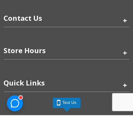
Contact Us
+
Store Hours
+
Quick Links
+
Text Us
Pinogy Corporation & Petland Wichita West © 2026