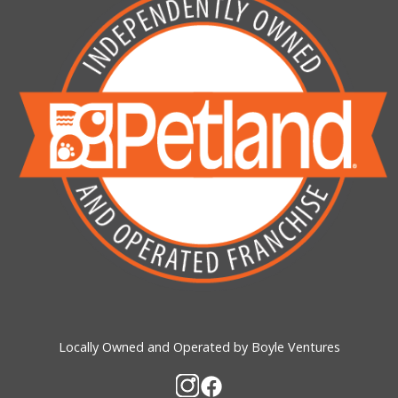
Locally Owned and Operated by Boyle Ventures