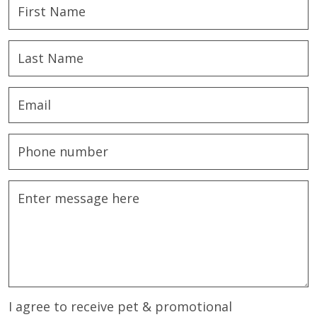
I agree to receive pet & promotional