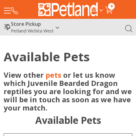
0
Store Pickup
Petland Wichita West
Available Pets
View other
pets
or let us know
which Juvenile Bearded Dragon
reptiles you are looking for and we
will be in touch as soon as we have
your match.
Available Pets