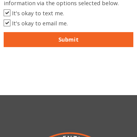
information via the options selected below.
It's okay to text me.
It's okay to email me.
Submit