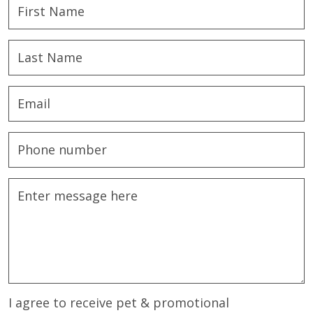
I agree to receive pet & promotional