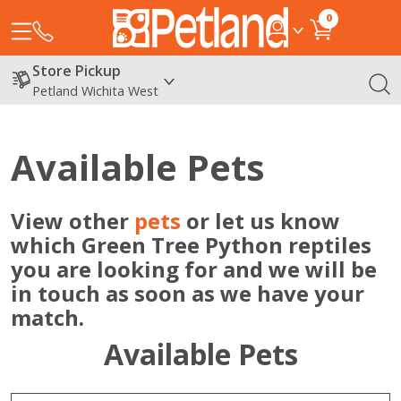
0
Store Pickup
Petland Wichita West
Available Pets
View other
pets
or let us know
which Green Tree Python reptiles
you are looking for and we will be
in touch as soon as we have your
match.
Available Pets