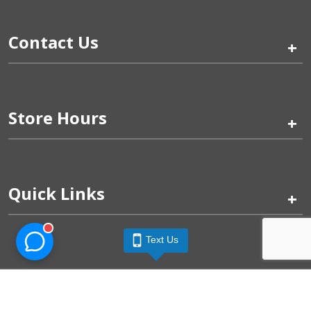
Contact Us
+
Store Hours
+
Quick Links
+
Text Us
Pinogy Corporation & Petland Wichita West © 2026