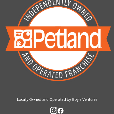
Locally Owned and Operated by Boyle Ventures