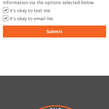
information via the options selected below.
It's okay to text me.
It's okay to email me.
Submit