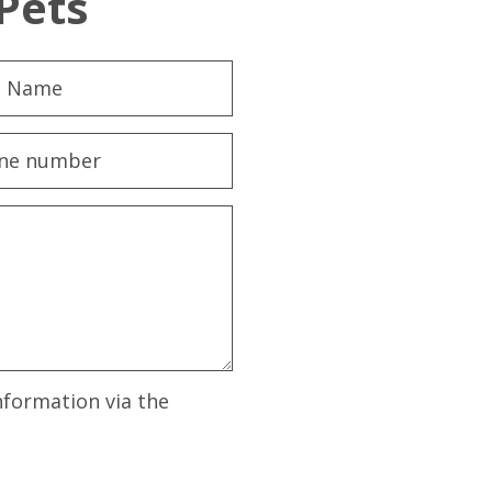
Pets
nformation via the