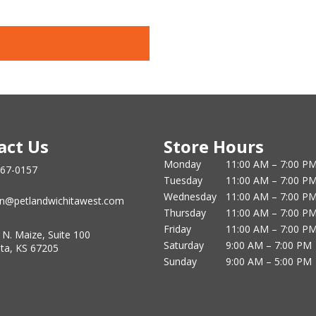
act Us
Store Hours
Monday
11:00 AM – 7:00 P
867-0157
Tuesday
11:00 AM – 7:00 P
Wednesday
11:00 AM – 7:00 P
n@petlandwichitawest.com
Thursday
11:00 AM – 7:00 P
Friday
11:00 AM – 7:00 P
 N. Maize, Suite 100
Saturday
9:00 AM – 7:00 PM
ita, KS 67205
Sunday
9:00 AM – 5:00 PM