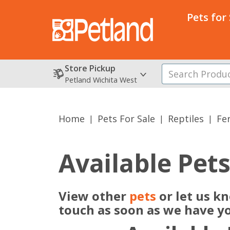
Pets for
Store Pickup
Petland Wichita West
Home
Pets For Sale
Reptiles
Fe
Available Pet
View other
pets
or let us kn
touch as soon as we have y