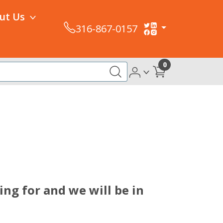
ut Us
316-867-0157
0
ing for and we will be in