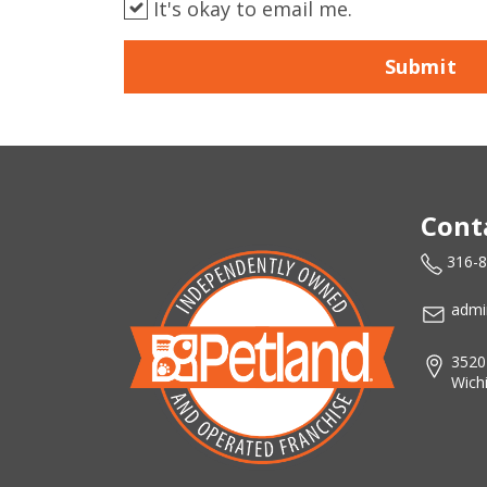
It's okay to email me.
Submit
Cont
316-
admi
3520
Wich