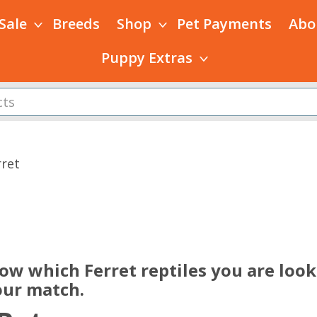
 Sale
Breeds
Shop
Pet Payments
Abo
Puppy Extras
rret
s
ow which Ferret reptiles you are look
our match.