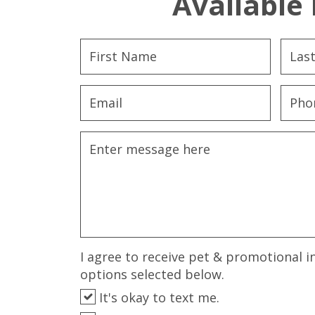
Available 
I agree to receive pet & promotional i
options selected below.
It's okay to text me.