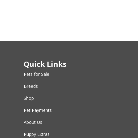
Quick Links
M
Pets for Sale
M
M
Breeds
M
Shop
M
Pet Payments
About Us
Puppy Extras