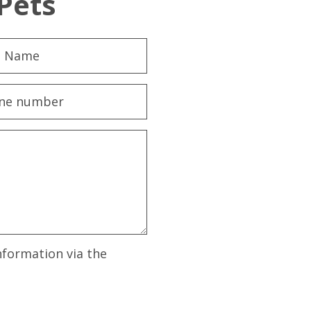
Pets
nformation via the