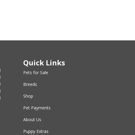
Quick Links
M
Pets for Sale
M
M
Breeds
M
Shop
M
Pet Payments
About Us
Puppy Extras