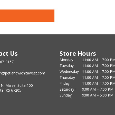
act Us
Store Hours
Monday
11:00 AM – 7:00 P
867-0157
Tuesday
11:00 AM – 7:00 P
Wednesday
11:00 AM – 7:00 P
n@petlandwichitawest.com
Thursday
11:00 AM – 7:00 P
Friday
11:00 AM – 7:00 P
 N. Maize, Suite 100
Saturday
9:00 AM – 7:00 PM
ita, KS 67205
Sunday
9:00 AM – 5:00 PM