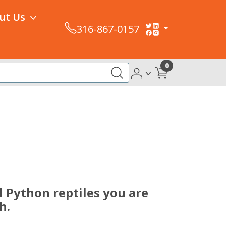
ut Us
316-867-0157
0
 Python reptiles you are
h.