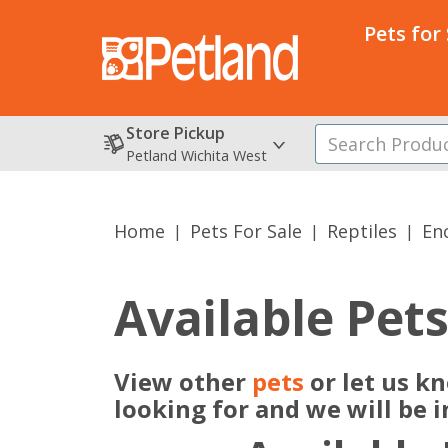
Pets for
Store Pickup
Petland Wichita West
Home
Pets For Sale
Reptiles
En
Available Pet
View other
pets
or let us k
looking for and we will be 