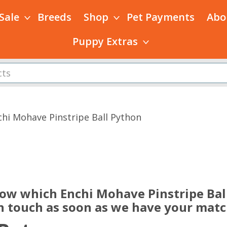
 Sale
Breeds
Shop
Pet Payments
Abo
Puppy Extras
chi Mohave Pinstripe Ball Python
s
now which Enchi Mohave Pinstripe Ball
in touch as soon as we have your matc