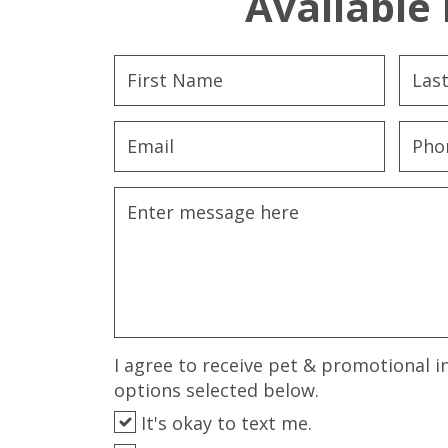
Available 
I agree to receive pet & promotional i
options selected below.
It's okay to text me.