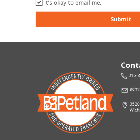
It's okay to email me.
Submit
Cont
316-
admi
3520
Wich