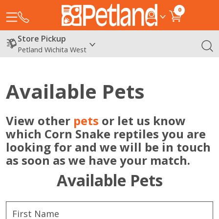
0
Store Pickup
Petland Wichita West
Available Pets
View other
pets
or let us know
which Corn Snake reptiles you are
looking for and we will be in touch
as soon as we have your match.
Available Pets