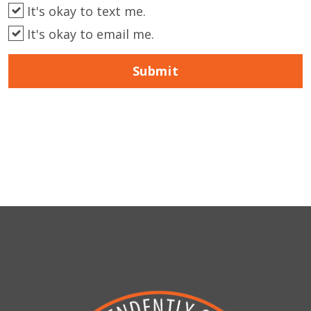
It's okay to text me.
It's okay to email me.
Submit