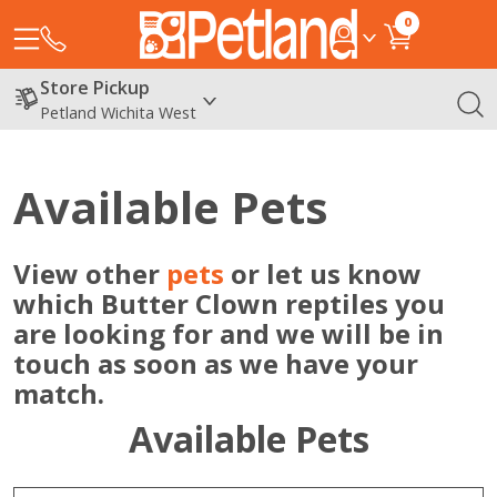
0
Store Pickup
Petland Wichita West
Available Pets
View other
pets
or let us know
which Butter Clown reptiles you
are looking for and we will be in
touch as soon as we have your
match.
Available Pets