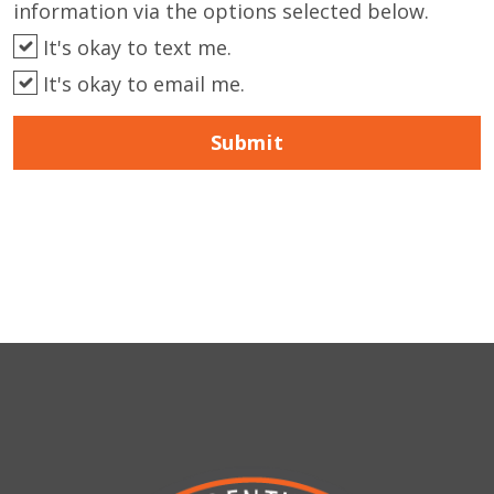
information via the options selected below.
It's okay to text me.
It's okay to email me.
Submit