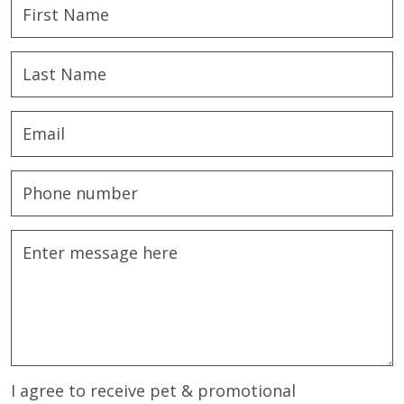
I agree to receive pet & promotional