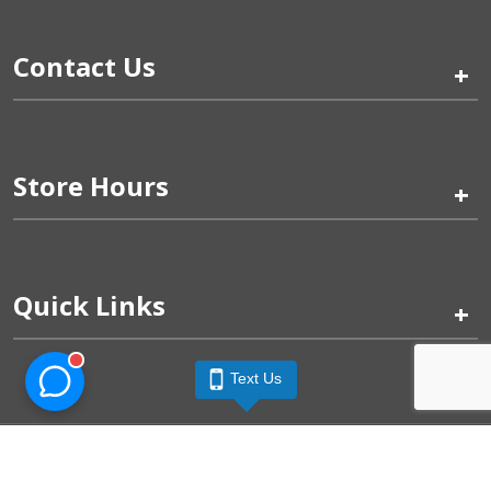
Contact Us
+
Store Hours
+
Quick Links
+
Text Us
Pinogy Corporation & Petland Wichita West © 2026