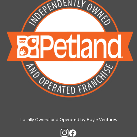
Locally Owned and Operated by Boyle Ventures