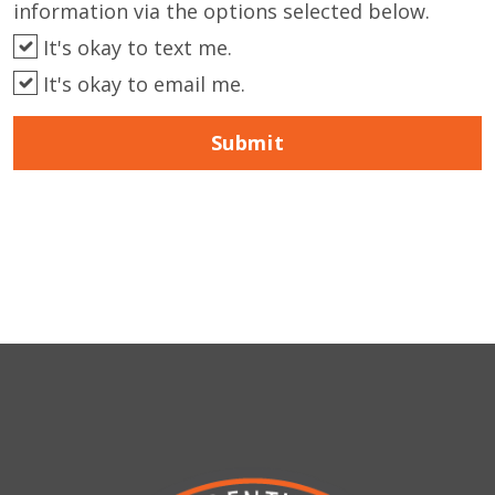
information via the options selected below.
It's okay to text me.
It's okay to email me.
Submit