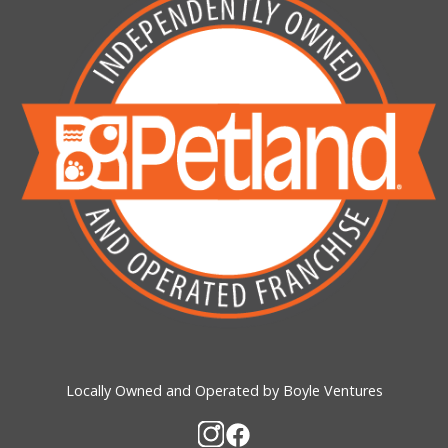
Locally Owned and Operated by Boyle Ventures