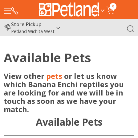
0
Store Pickup
Petland Wichita West
Available Pets
View other
pets
or let us know
which Banana Enchi reptiles you
are looking for and we will be in
touch as soon as we have your
match.
Available Pets