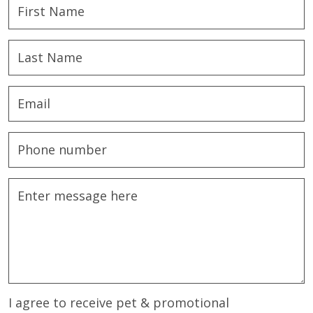
I agree to receive pet & promotional