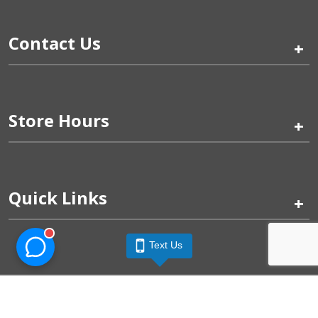
Contact Us
+
Store Hours
+
Quick Links
+
Text Us
Pinogy Corporation & Petland Wichita West © 2026