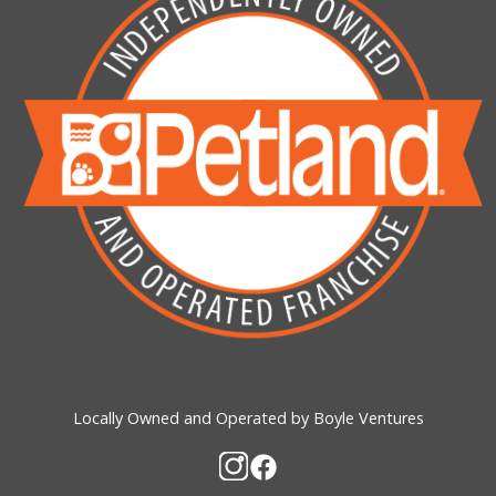
Locally Owned and Operated by Boyle Ventures