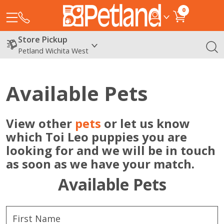
0
Store Pickup
Petland Wichita West
Available Pets
View other
pets
or let us know
which Toi Leo puppies you are
looking for and we will be in touch
as soon as we have your match.
Available Pets