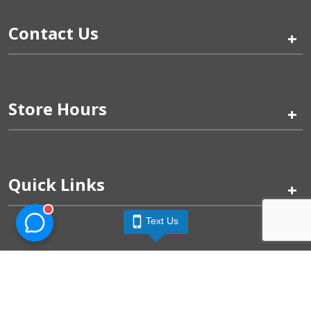
Contact Us
+
Store Hours
+
Quick Links
+
Text Us
Pinogy Corporation & Petland Wichita West © 2026
Privacy Policy
Terms of Use