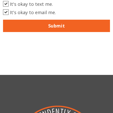
It's okay to text me.
It's okay to email me.
Submit