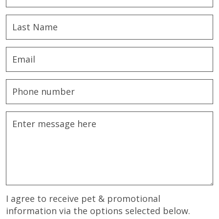
I agree to receive pet & promotional
information via the options selected below.