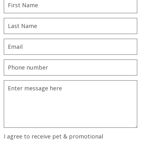
I agree to receive pet & promotional