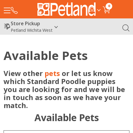
0
Store Pickup
Petland Wichita West
Available Pets
View other
pets
or let us know
which Standard Poodle puppies
you are looking for and we will be
in touch as soon as we have your
match.
Available Pets