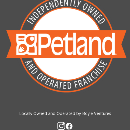
Locally Owned and Operated by Boyle Ventures