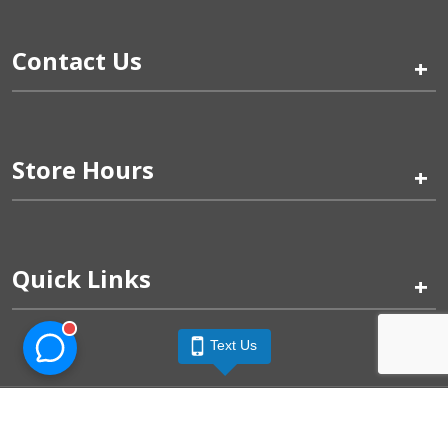
Contact Us
+
Store Hours
+
Quick Links
+
Text Us
Pinogy Corporation & Petland Wichita West © 2026