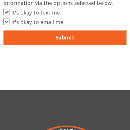
information via the options selected below.
It's okay to text me.
It's okay to email me.
Submit