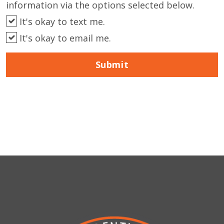
information via the options selected below.
It's okay to text me.
It's okay to email me.
Submit