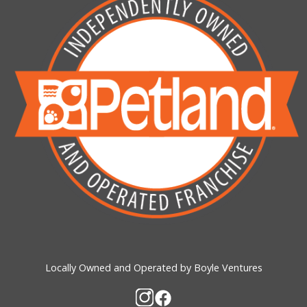
Locally Owned and Operated by Boyle Ventures