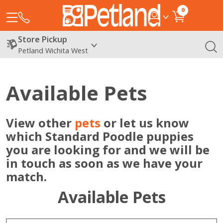
0
Store Pickup
Petland Wichita West
Available Pets
View other
pets
or let us know
which Standard Poodle puppies
you are looking for and we will be
in touch as soon as we have your
match.
Available Pets