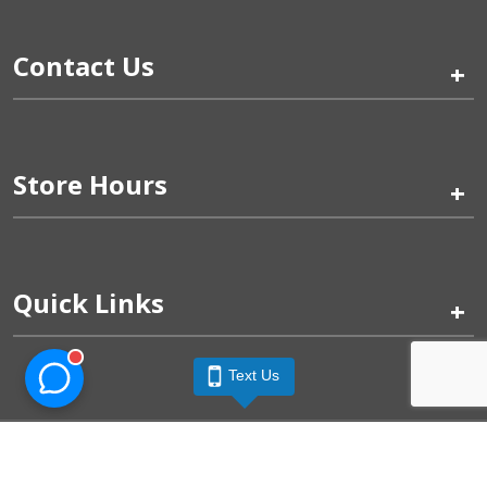
Contact Us
+
Store Hours
+
Quick Links
+
Text Us
Pinogy Corporation & Petland Wichita West © 2026