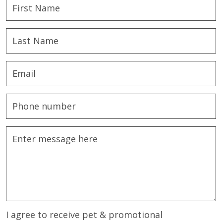
I agree to receive pet & promotional