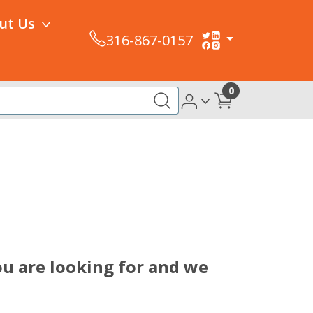
ut Us
316-867-0157
0
u are looking for and we