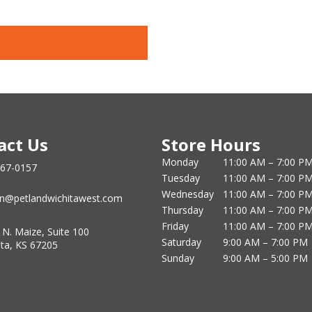
act Us
Store Hours
Monday
11:00 AM – 7:00 P
867-0157
Tuesday
11:00 AM – 7:00 P
Wednesday
11:00 AM – 7:00 P
n@petlandwichitawest.com
Thursday
11:00 AM – 7:00 P
Friday
11:00 AM – 7:00 P
 N. Maize, Suite 100
Saturday
9:00 AM – 7:00 PM
ita, KS 67205
Sunday
9:00 AM – 5:00 PM