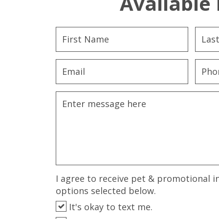
Available 
I agree to receive pet & promotional i
options selected below.
It's okay to text me.