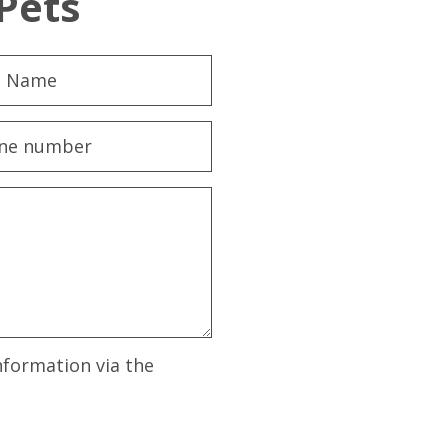
Pets
nformation via the