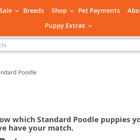
 Sale
Breeds
Shop
Pet Payments
Abo
Puppy Extras
andard Poodle
s
now which Standard Poodle puppies yo
 we have your match.