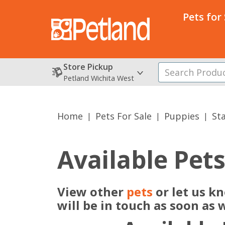
Pets for
Store Pickup
Petland Wichita West
Home
Pets For Sale
Puppies
St
Available Pet
View other
pets
or let us k
will be in touch as soon as