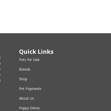
Quick Links
M
Pets for Sale
M
M
Breeds
M
Shop
M
Pet Payments
About Us
Puppy Extras