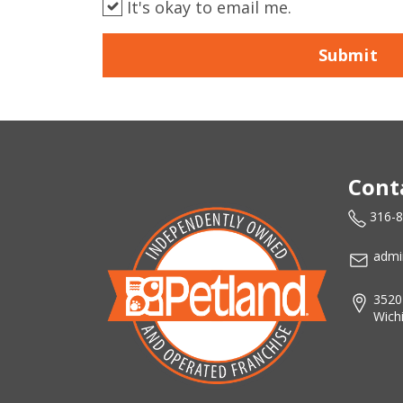
It's okay to email me.
Submit
Cont
316-
admi
3520
Wich