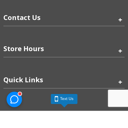
Contact Us
+
Store Hours
+
Quick Links
+
Text Us
Pinogy Corporation & Petland Wichita West © 2026