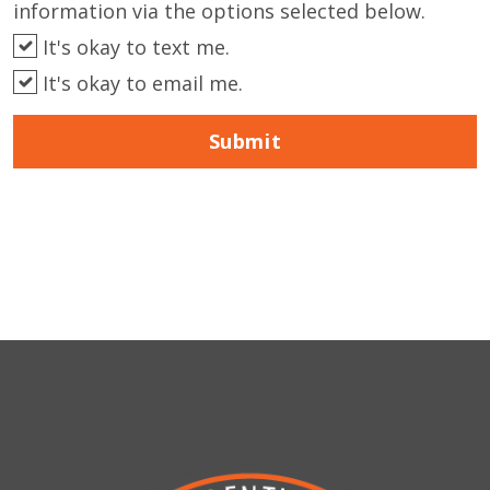
information via the options selected below.
It's okay to text me.
It's okay to email me.
Submit