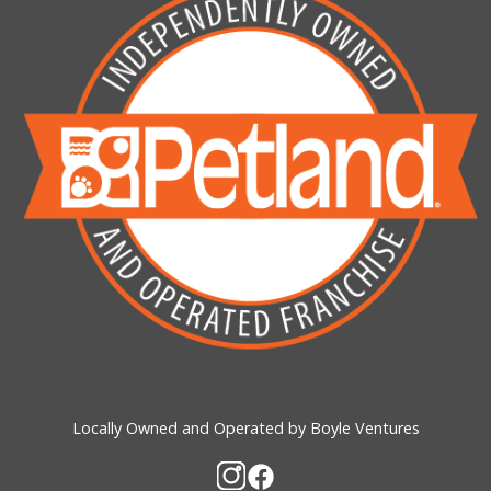
Locally Owned and Operated by Boyle Ventures