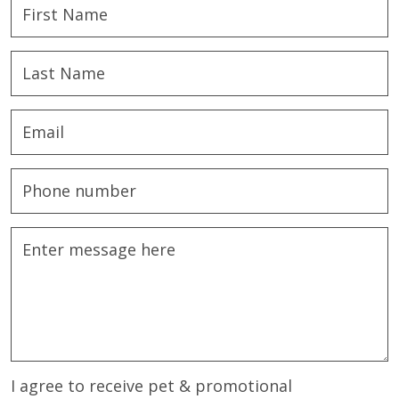
I agree to receive pet & promotional