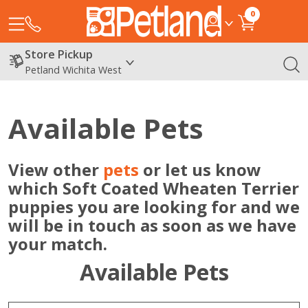
0
Store Pickup
Petland Wichita West
Available Pets
View other
pets
or let us know
which Soft Coated Wheaten Terrier
puppies you are looking for and we
will be in touch as soon as we have
your match.
Available Pets