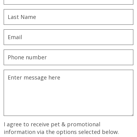
I agree to receive pet & promotional
information via the options selected below.