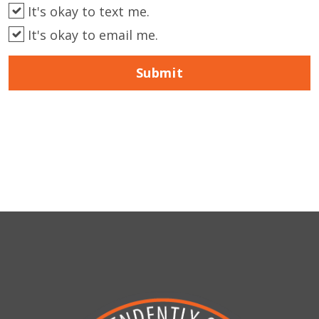
It's okay to text me.
It's okay to email me.
Submit