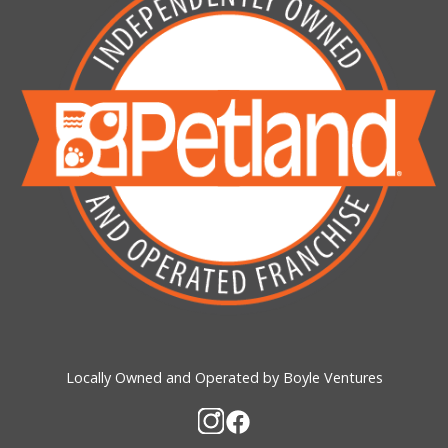
Locally Owned and Operated by Boyle Ventures