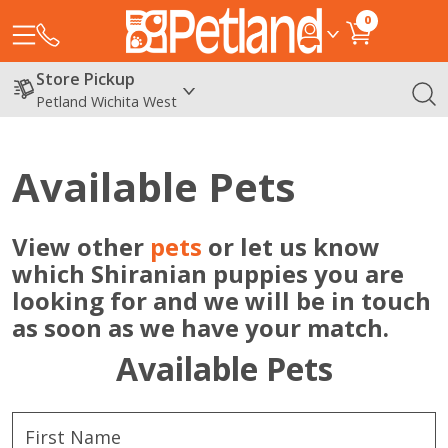
0
Store Pickup
Petland Wichita West
Available Pets
View other
pets
or let us know
which Shiranian puppies you are
looking for and we will be in touch
as soon as we have your match.
Available Pets