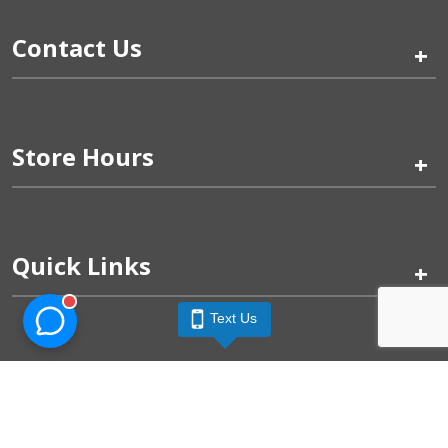
Contact Us
+
Store Hours
+
Quick Links
+
Text Us
Pinogy Corporation & Petland Wichita West © 2026
Privacy Policy
Terms of Use