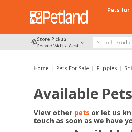
Pets for
Store Pickup
Petland Wichita West
Home
Pets For Sale
Puppies
Sh
Available Pet
View other
pets
or let us k
touch as soon as we have y