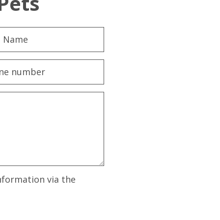
Pets
nformation via the