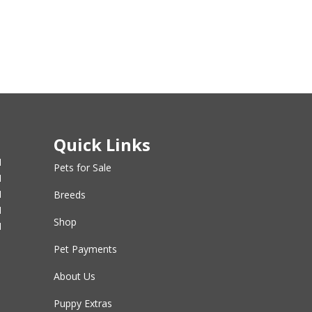
Quick Links
M
Pets for Sale
M
M
Breeds
M
Shop
M
Pet Payments
About Us
Puppy Extras