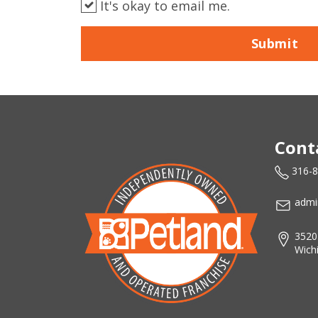
It's okay to email me.
Submit
Cont
316-
admi
3520
Wich