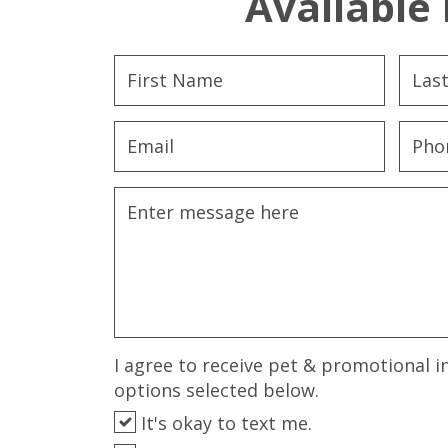
Available 
I agree to receive pet & promotional i
options selected below.
It's okay to text me.