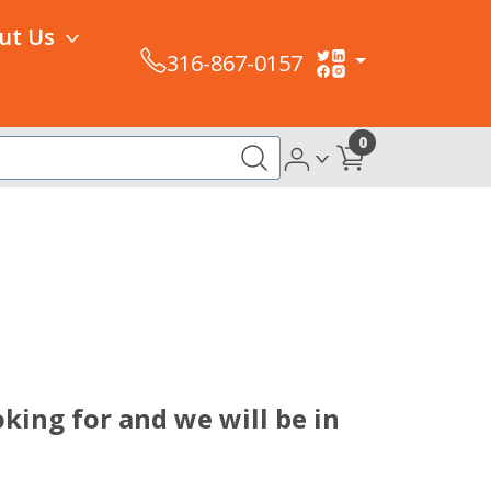
ut Us
316-867-0157
0
king for and we will be in