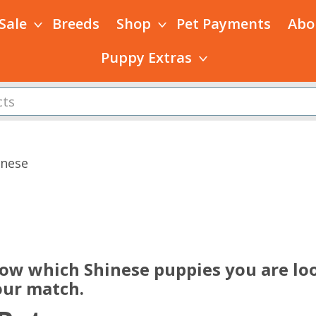
 Sale
Breeds
Shop
Pet Payments
Abo
Puppy Extras
inese
s
now which Shinese puppies you are loo
our match.