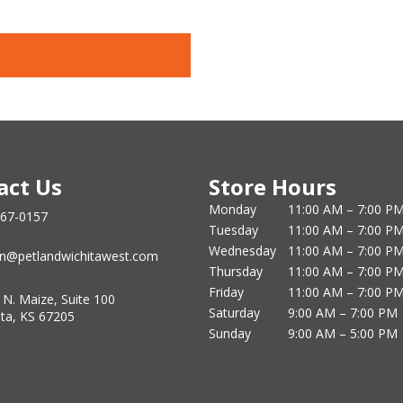
act Us
Store Hours
Monday
11:00 AM – 7:00 P
867-0157
Tuesday
11:00 AM – 7:00 P
Wednesday
11:00 AM – 7:00 P
n@petlandwichitawest.com
Thursday
11:00 AM – 7:00 P
Friday
11:00 AM – 7:00 P
 N. Maize, Suite 100
Saturday
9:00 AM – 7:00 PM
ita, KS 67205
Sunday
9:00 AM – 5:00 PM