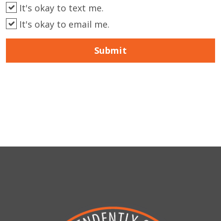
It's okay to text me.
It's okay to email me.
Submit