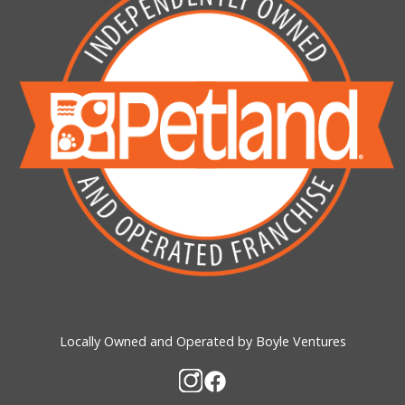
Locally Owned and Operated by Boyle Ventures