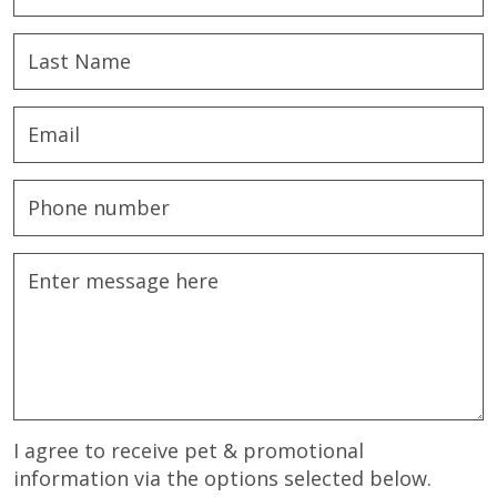
I agree to receive pet & promotional
information via the options selected below.