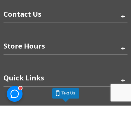
Contact Us
+
Store Hours
+
Quick Links
+
Text Us
Pinogy Corporation & Petland Wichita West © 2026
Privacy Policy
Terms of Use