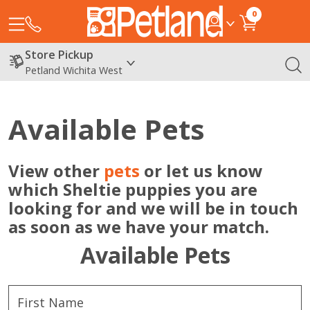
0
Store Pickup
Petland Wichita West
Available Pets
View other
pets
or let us know
which Sheltie puppies you are
looking for and we will be in touch
as soon as we have your match.
Available Pets