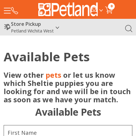
0
Store Pickup
Petland Wichita West
Available Pets
View other
pets
or let us know
which Sheltie puppies you are
looking for and we will be in touch
as soon as we have your match.
Available Pets