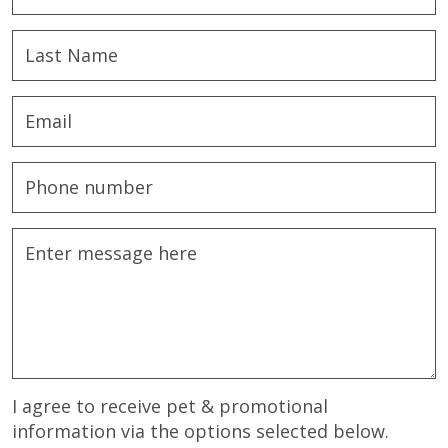
I agree to receive pet & promotional
information via the options selected below.