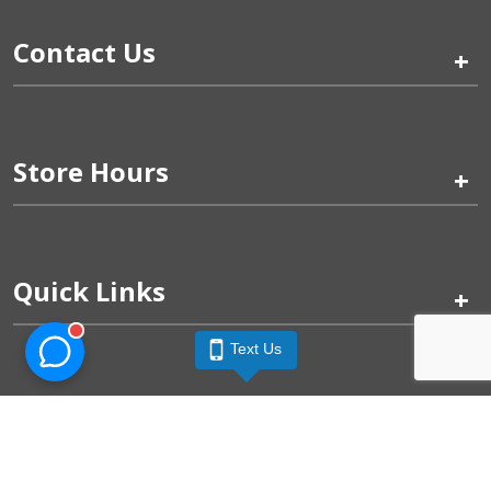
Contact Us
+
Store Hours
+
Quick Links
+
Text Us
Pinogy Corporation & Petland Wichita West © 2026
Privacy Policy
Terms of Use