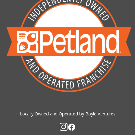
Locally Owned and Operated by Boyle Ventures