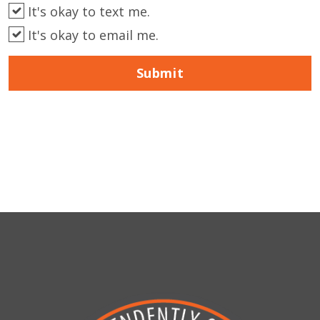
It's okay to text me.
It's okay to email me.
Submit