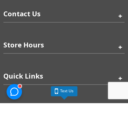
Contact Us
+
Store Hours
+
Quick Links
+
Text Us
Pinogy Corporation & Petland Wichita West © 2026
Privacy Policy
Terms of Use