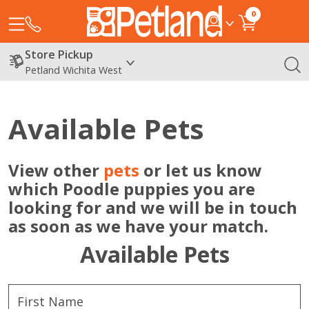
0
Store Pickup
Petland Wichita West
Available Pets
View other
pets
or let us know
which Poodle puppies you are
looking for and we will be in touch
as soon as we have your match.
Available Pets