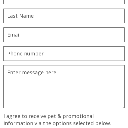
I agree to receive pet & promotional
information via the options selected below.