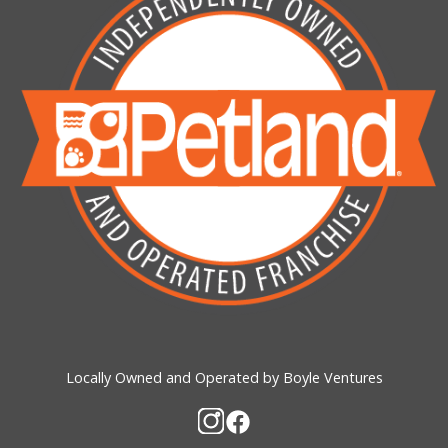
Locally Owned and Operated by Boyle Ventures