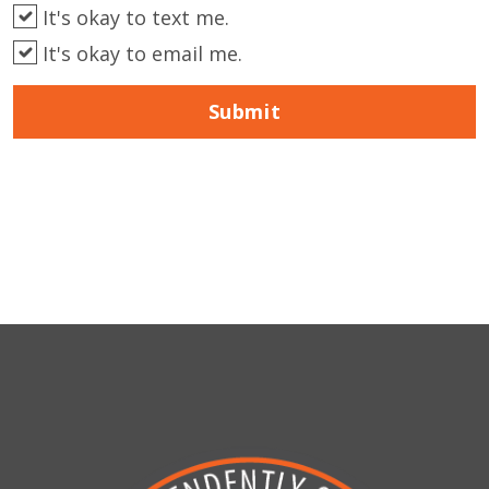
It's okay to text me.
It's okay to email me.
Submit