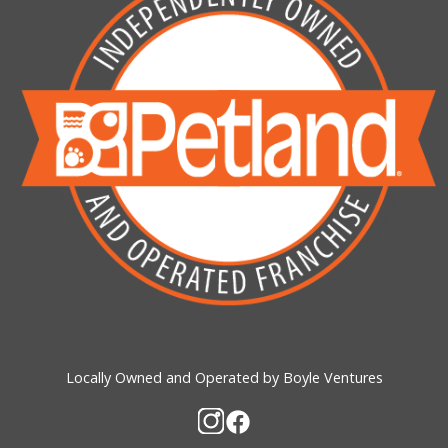
Locally Owned and Operated by Boyle Ventures