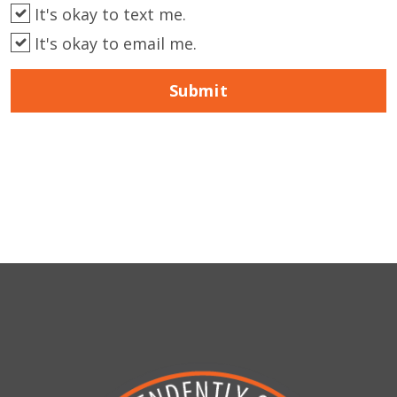
It's okay to text me.
It's okay to email me.
Submit