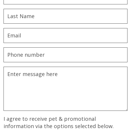
I agree to receive pet & promotional
information via the options selected below.