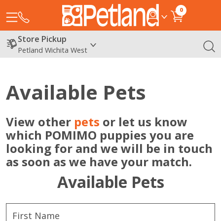
0
Store Pickup
Petland Wichita West
Available Pets
View other
pets
or let us know
which POMIMO puppies you are
looking for and we will be in touch
as soon as we have your match.
Available Pets