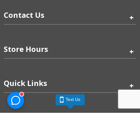
Contact Us
+
Store Hours
+
Quick Links
+
Text Us
Pinogy Corporation & Petland Wichita West © 2026
Privacy Policy
Terms of Use