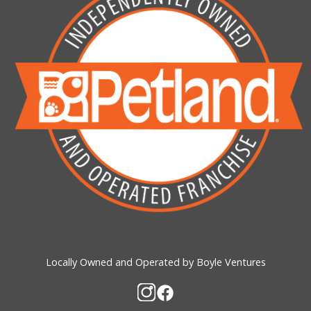
Locally Owned and Operated by Boyle Ventures