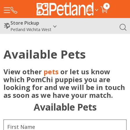
0
Store Pickup
Petland Wichita West
Available Pets
View other
pets
or let us know
which PomChi puppies you are
looking for and we will be in touch
as soon as we have your match.
Available Pets