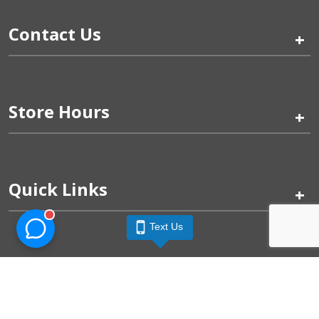
Contact Us
+
Store Hours
+
Quick Links
+
Text Us
Pinogy Corporation & Petland Wichita West © 2026
Privacy Policy
Terms of Use