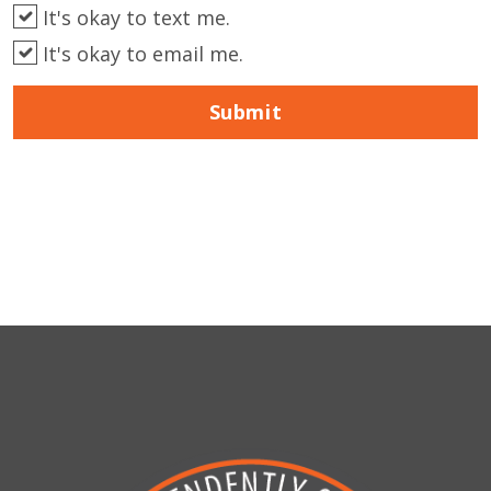
It's okay to text me.
It's okay to email me.
Submit