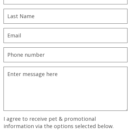
I agree to receive pet & promotional
information via the options selected below.