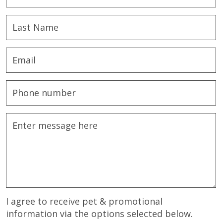
I agree to receive pet & promotional
information via the options selected below.