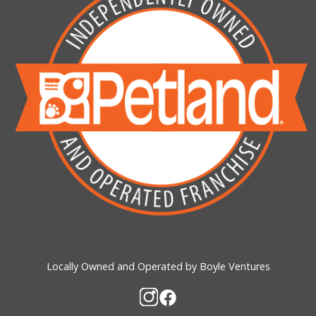
Locally Owned and Operated by Boyle Ventures