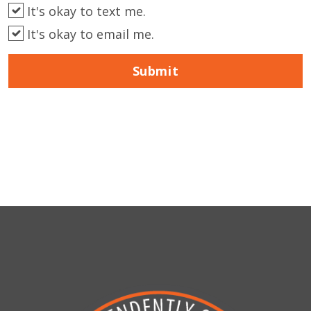
It's okay to text me.
It's okay to email me.
Submit