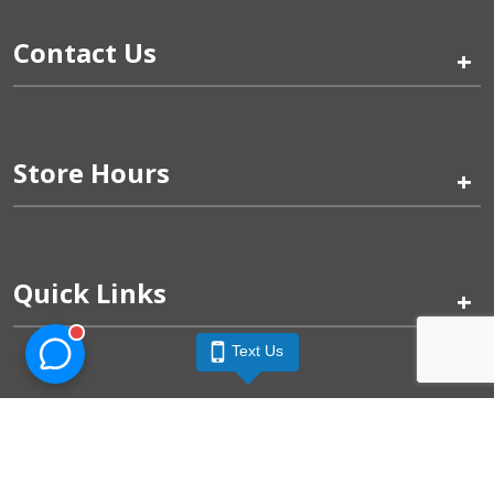
Contact Us
+
Store Hours
+
Quick Links
+
Text Us
Pinogy Corporation & Petland Wichita West © 2026
Privacy Policy
Terms of Use