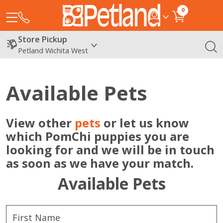
0
Store Pickup
Petland Wichita West
Available Pets
View other
pets
or let us know
which PomChi puppies you are
looking for and we will be in touch
as soon as we have your match.
Available Pets