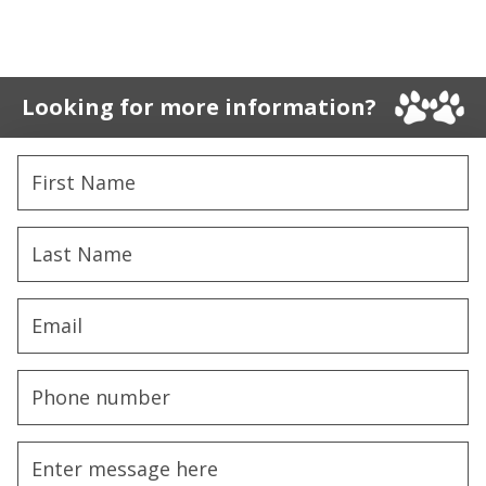
Looking for more information?