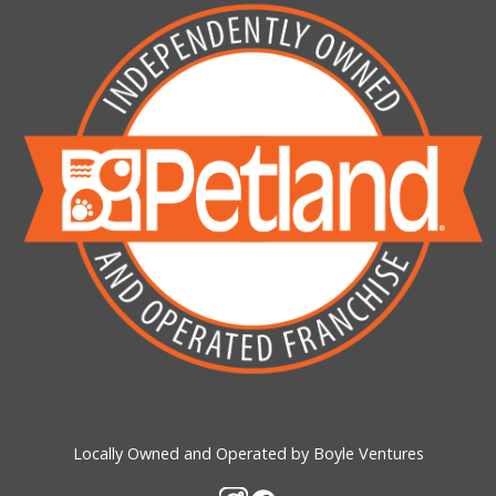
Locally Owned and Operated by Boyle Ventures