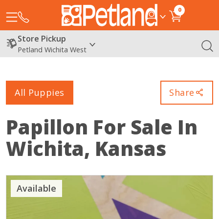
0
Store Pickup
Petland Wichita West
All Puppies
Share
Papillon
For Sale In
Wichita, Kansas
Available