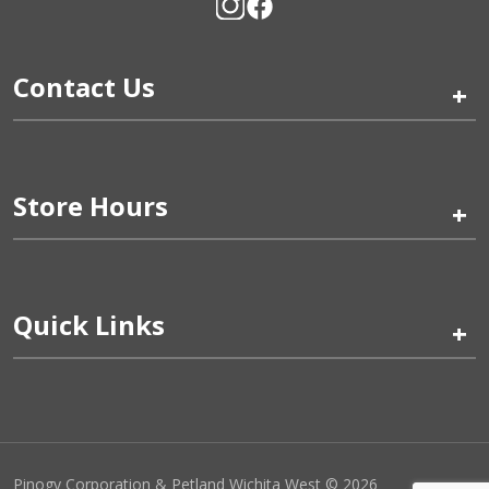
Contact Us
+
Store Hours
+
Quick Links
+
Pinogy Corporation & Petland Wichita West © 2026