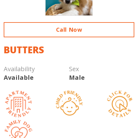
Call Now
BUTTERS
Availability
Sex
Available
Male