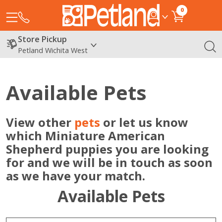
0
Store Pickup
Petland Wichita West
Available Pets
View other
pets
or let us know
which Miniature American
Shepherd puppies you are looking
for and we will be in touch as soon
as we have your match.
Available Pets