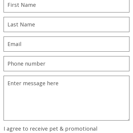
I agree to receive pet & promotional