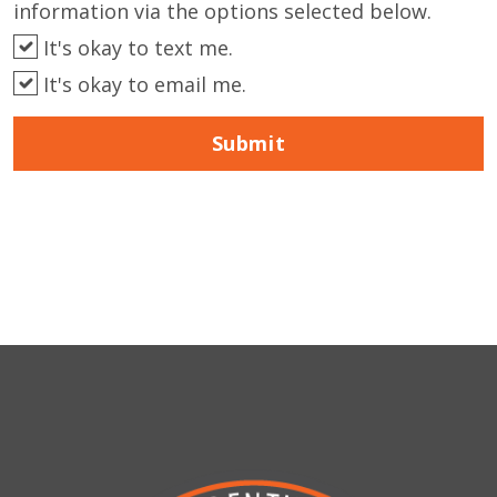
information via the options selected below.
It's okay to text me.
It's okay to email me.
Submit