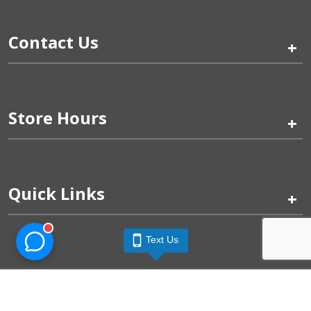
Contact Us
+
Store Hours
+
Quick Links
+
Text Us
Pinogy Corporation & Petland Wichita West © 2026