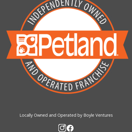
Locally Owned and Operated by Boyle Ventures